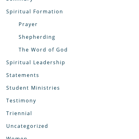
Spiritual Formation
Prayer
Shepherding
The Word of God
Spiritual Leadership
Statements
Student Ministries
Testimony
Triennial
Uncategorized
Women