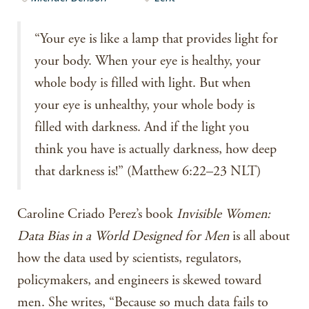
“Your eye is like a lamp that provides light for
your body. When your eye is healthy, your
whole body is filled with light. But when
your eye is unhealthy, your whole body is
filled with darkness. And if the light you
think you have is actually darkness, how deep
that darkness is!” (Matthew 6:22–23 NLT)
Caroline Criado Perez’s book
Invisible Women:
Data Bias in a World Designed for Men
is all about
how the data used by scientists, regulators,
policymakers, and engineers is skewed toward
men. She writes, “Because so much data fails to