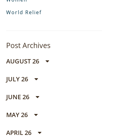
World Relief
Post Archives
AUGUST 26
JULY 26
JUNE 26
MAY 26
APRIL 26