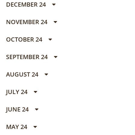
DECEMBER 24
NOVEMBER 24
OCTOBER 24
SEPTEMBER 24
AUGUST 24
JULY 24
JUNE 24
MAY 24