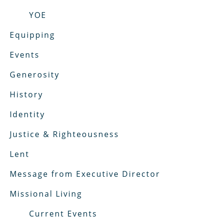
YOE
Equipping
Events
Generosity
History
Identity
Justice & Righteousness
Lent
Message from Executive Director
Missional Living
Current Events