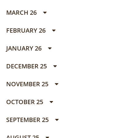
MARCH 26
FEBRUARY 26
JANUARY 26
DECEMBER 25
NOVEMBER 25
OCTOBER 25
SEPTEMBER 25
AUGUST 25