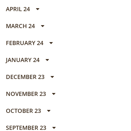
APRIL 24
MARCH 24
FEBRUARY 24
JANUARY 24
DECEMBER 23
NOVEMBER 23
OCTOBER 23
SEPTEMBER 23