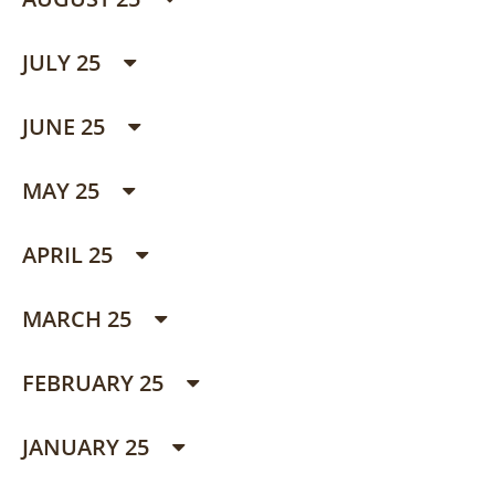
JULY 25
JUNE 25
MAY 25
APRIL 25
MARCH 25
FEBRUARY 25
JANUARY 25