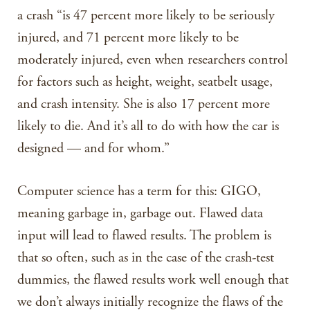
a crash “is 47 percent more likely to be seriously
injured, and 71 percent more likely to be
moderately injured, even when researchers control
for factors such as height, weight, seatbelt usage,
and crash intensity. She is also 17 percent more
likely to die. And it’s all to do with how the car is
designed — and for whom.”
Computer science has a term for this: GIGO,
meaning garbage in, garbage out. Flawed data
input will lead to flawed results. The problem is
that so often, such as in the case of the crash-test
dummies, the flawed results work well enough that
we don’t always initially recognize the flaws of the