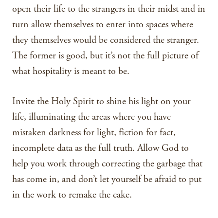
open their life to the strangers in their midst and in
turn allow themselves to enter into spaces where
they themselves would be considered the stranger.
The former is good, but it’s not the full picture of
what hospitality is meant to be.
Invite the Holy Spirit to shine his light on your
life, illuminating the areas where you have
mistaken darkness for light, fiction for fact,
incomplete data as the full truth. Allow God to
help you work through correcting the garbage that
has come in, and don’t let yourself be afraid to put
in the work to remake the cake.