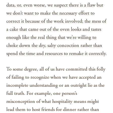
data, or, even worse, we suspect there is a flaw but
we don’t want to make the necessary effort to
correct it because of the work involved; the mess of
a cake that came out of the oven looks and tastes
enough like the real thing that we’re willing to
choke down the dry, salty concoction rather than
spend the time and resources to remake it correctly.
To some degree, all of us have committed this folly
of failing to recognize when we have accepted an
incomplete understanding or an outright lie as the
full truth. For example, one person’s
misconception of what hospitality means might
lead them to host friends for dinner rather than