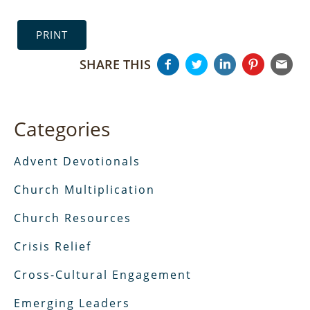
PRINT
SHARE THIS
Categories
Advent Devotionals
Church Multiplication
Church Resources
Crisis Relief
Cross-Cultural Engagement
Emerging Leaders