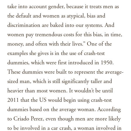
take into account gender, because it treats men as
the default and women as atypical, bias and
discrimination are baked into our systems. And
women pay tremendous costs for this bias, in time,
money, and often with their lives.” One of the
examples she gives is in the use of crash-test
dummies, which were first introduced in 1950.
These dummies were built to represent the average-
sized man, which is still significantly taller and
heavier than most women. It wouldn’t be until
2011 that the US would begin using crash-test
dummies based on the average woman. According
to Criado Perez, even though men are more likely
to be involved in a car crash, a woman involved in