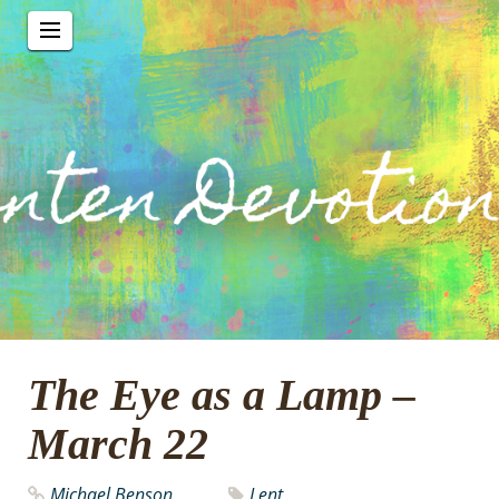
The Eye as a Lamp –
March 22
Michael Benson
Lent