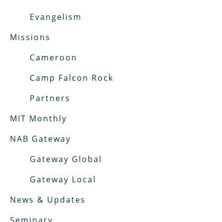
Evangelism
Missions
Cameroon
Camp Falcon Rock
Partners
MIT Monthly
NAB Gateway
Gateway Global
Gateway Local
News & Updates
Seminary