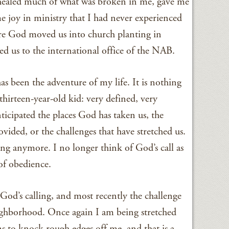
healed much of what was broken in me, gave me
e joy in ministry that I had never experienced
ere God moved us into church planting in
d us to the international office of the NAB.
s been the adventure of my life. It is nothing
thirteen-year-old kid: very defined, very
ticipated the places God has taken us, the
vided, or the challenges that have stretched us.
ling anymore. I no longer think of God’s call as
 of obedience.
God’s calling, and most recently the challenge
eighborhood. Once again I am being stretched
s to knock rough edges off me, and that is a