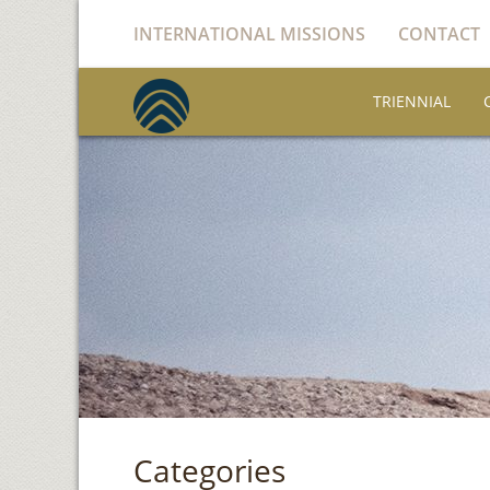
INTERNATIONAL MISSIONS
CONTACT
TRIENNIAL
Categories