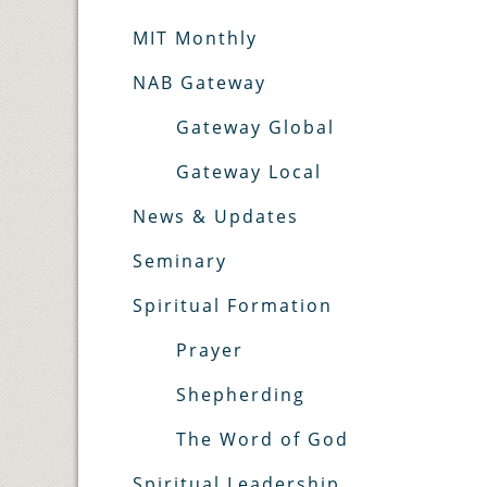
MIT Monthly
NAB Gateway
Gateway Global
Gateway Local
News & Updates
Seminary
Spiritual Formation
Prayer
Shepherding
The Word of God
Spiritual Leadership