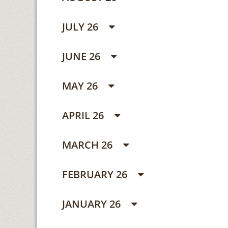
JULY 26
JUNE 26
MAY 26
APRIL 26
MARCH 26
FEBRUARY 26
JANUARY 26