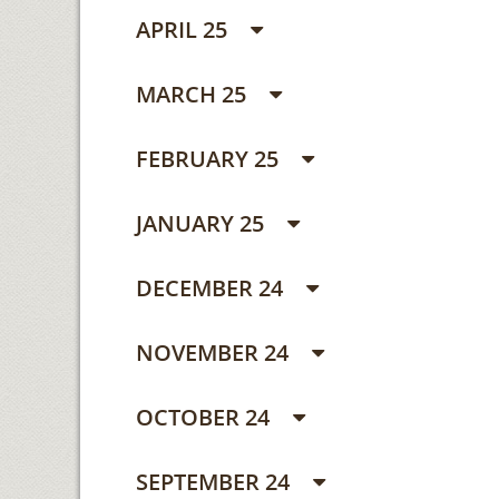
APRIL 25
MARCH 25
FEBRUARY 25
JANUARY 25
DECEMBER 24
NOVEMBER 24
OCTOBER 24
SEPTEMBER 24