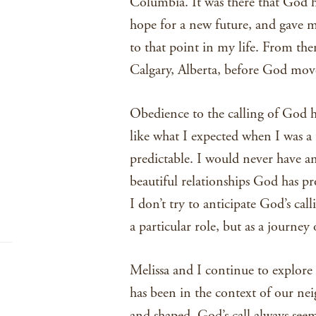
Columbia. It was there that God 
hope for a new future, and gave m
to that point in my life. From th
Calgary, Alberta, before God move
Obedience to the calling of God ha
like what I expected when I was a 
predictable. I would never have an
beautiful relationships God has pro
I don’t try to anticipate God’s cal
a particular role, but as a journey
Melissa and I continue to explore 
has been in the context of our n
and shaped. God’s call always seem