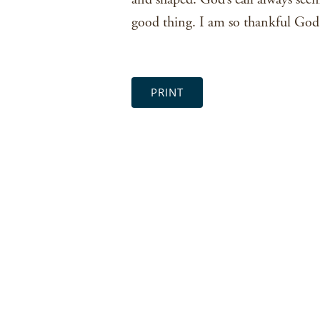
good thing. I am so thankful God i
PRINT