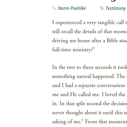
Norm Poehlke
Testimony
I experienced a very tangible call 
still recall the details of that mo
driving me home after a Bible stu
full-time ministry?”
In the two to three seconds it too
something surreal happened. The onl
and I had a separate conversatio
me and He called me. I loved the 
in. In that split second the decisi
never thought about it until this 
asking of me.” From that moment 