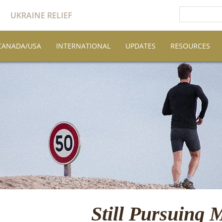
UKRAINE RELIEF
CANADA/USA
INTERNATIONAL
UPDATES
RESOURCES
Still Pursuing 