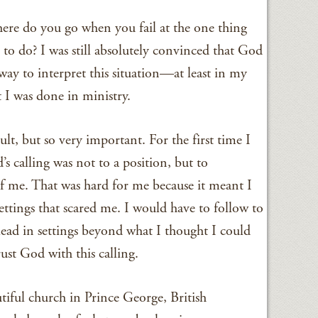
Where do you go when you fail at the one thing
o do? I was still absolutely convinced that God
 way to interpret this situation—at least in my
 I was done in ministry.
lt, but so very important. For the first time I
’s calling was not to a position, but to
f me. That was hard for me because it meant I
ettings that scared me. I would have to follow to
lead in settings beyond what I thought I could
ust God with this calling.
tiful church in Prince George, British