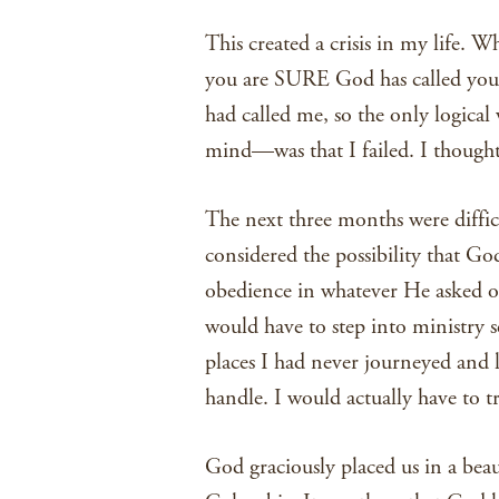
This created a crisis in my life. 
you are SURE God has called you t
had called me, so the only logical
mind—was that I failed. I thought
The next three months were difficu
considered the possibility that God
obedience in whatever He asked o
would have to step into ministry s
places I had never journeyed and 
handle. I would actually have to tr
God graciously placed us in a beau