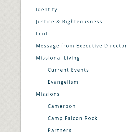
Identity
Justice & Righteousness
Lent
Message from Executive Director
Missional Living
Current Events
Evangelism
Missions
Cameroon
Camp Falcon Rock
Partners