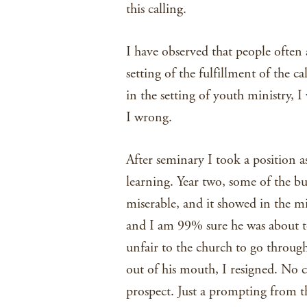
this calling.
I have observed that people often a
setting of the fulfillment of the c
in the setting of youth ministry, I
I wrong.
After seminary I took a position a
learning. Year two, some of the bu
miserable, and it showed in the m
and I am 99% sure he was about t
unfair to the church to go through
out of his mouth, I resigned. No 
prospect. Just a prompting from th