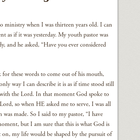
to ministry when I was thirteen years old. I can
ment as if it was yesterday. My youth pastor was
dy, and he asked, “Have you ever considered
k for these words to come out of his mouth,
y way I can describe it is as if time stood still
n with the Lord. In that moment God spoke to
Lord, so when HE asked me to serve, I was all
on was made. So I said to my pastor, “I have
moment, but I am sure that this is what God is
on, my life would be shaped by the pursuit of