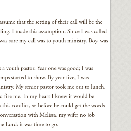
ssume that the setting of their call will be the
alling. I made this assumption. Since I was called
 was sure my call was to youth ministry. Boy, was
s a youth pastor. Year one was good; I was
mps started to show. By year five, I was
inistry. My senior pastor took me out to lunch,
o fire me. In my heart I knew it would be
 this conflict, so before he could get the words
conversation with Melissa, my wife; no job
e Lord: it was time to go.