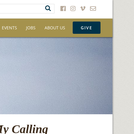
EVENTS
JOBS
ABOUT US
GIVE
My Calling