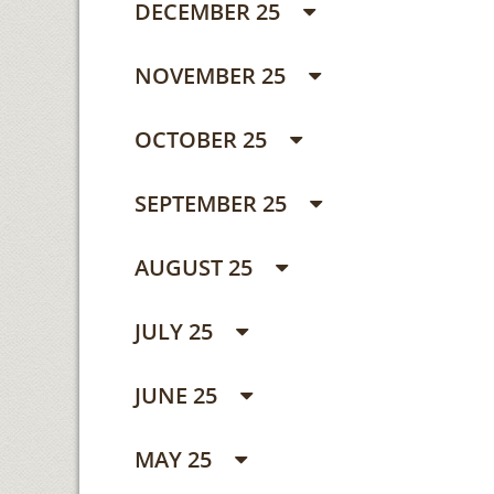
DECEMBER 25
NOVEMBER 25
OCTOBER 25
SEPTEMBER 25
AUGUST 25
JULY 25
JUNE 25
MAY 25