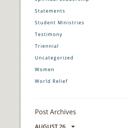
Statements
Student Ministries
Testimony
Triennial
Uncategorized
Women
World Relief
Post Archives
AUGUST 26