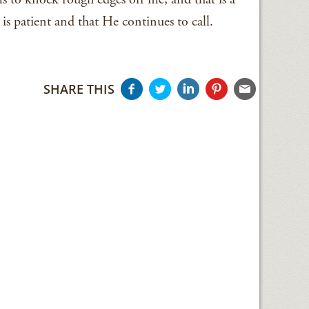
s patient and that He continues to call.
SHARE THIS