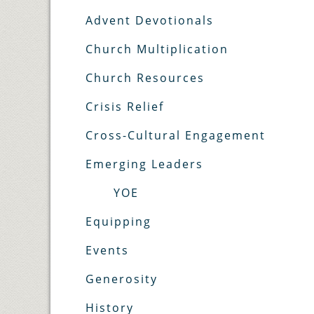
Advent Devotionals
Church Multiplication
Church Resources
Crisis Relief
Cross-Cultural Engagement
Emerging Leaders
YOE
Equipping
Events
Generosity
History