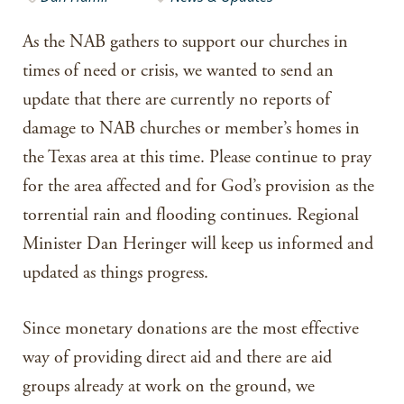
As the NAB gathers to support our churches in
times of need or crisis, we wanted to send an
update that there are currently no reports of
damage to NAB churches or member’s homes in
the Texas area at this time. Please continue to pray
for the area affected and for God’s provision as the
torrential rain and flooding continues. Regional
Minister Dan Heringer will keep us informed and
updated as things progress.
Since monetary donations are the most effective
way of providing direct aid and there are aid
groups already at work on the ground, we