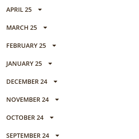
APRIL 25
MARCH 25
FEBRUARY 25
JANUARY 25
DECEMBER 24
NOVEMBER 24
OCTOBER 24
SEPTEMBER 24