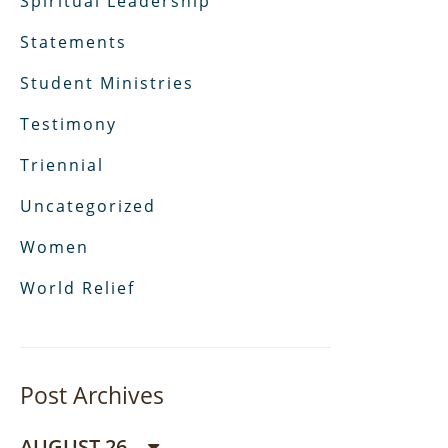
Spiritual Leadership
Statements
Student Ministries
Testimony
Triennial
Uncategorized
Women
World Relief
Post Archives
AUGUST 26