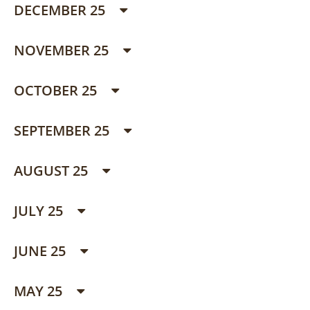
DECEMBER 25
NOVEMBER 25
OCTOBER 25
SEPTEMBER 25
AUGUST 25
JULY 25
JUNE 25
MAY 25