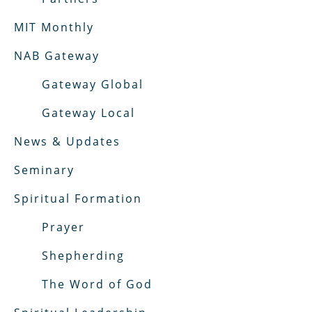
MIT Monthly
NAB Gateway
Gateway Global
Gateway Local
News & Updates
Seminary
Spiritual Formation
Prayer
Shepherding
The Word of God