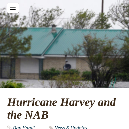
Hurricane Harvey and
the NAB
Dan Hamil
News & Updates