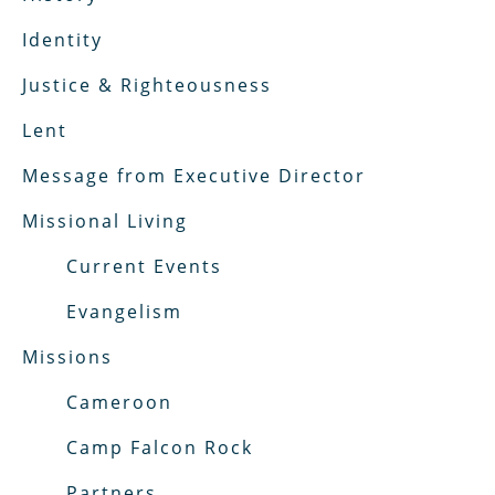
Identity
Justice & Righteousness
Lent
Message from Executive Director
Missional Living
Current Events
Evangelism
Missions
Cameroon
Camp Falcon Rock
Partners