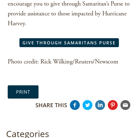
encourage you to give through Samaritan’s Purse to
provide assistance to those impacted by Hurricane
Harvey.
GIVE THROUGH SAMARITANS PURSE
Photo credit: Rick Wilking/Reuters/Newscom
PRINT
SHARE THIS
Categories