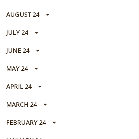
AUGUST 24
JULY 24
JUNE 24
MAY 24
APRIL 24
MARCH 24
FEBRUARY 24