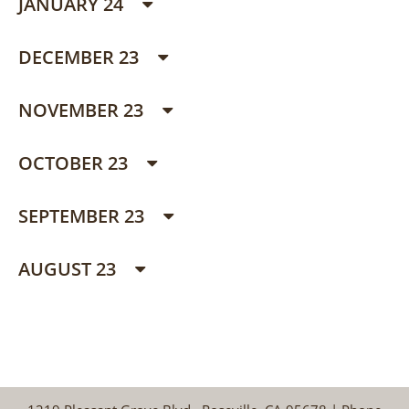
JANUARY 24
DECEMBER 23
NOVEMBER 23
OCTOBER 23
SEPTEMBER 23
AUGUST 23