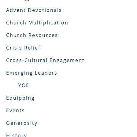
Advent Devotionals
Church Multiplication
Church Resources
Crisis Relief
Cross-Cultural Engagement
Emerging Leaders
YOE
Equipping
Events
Generosity
History