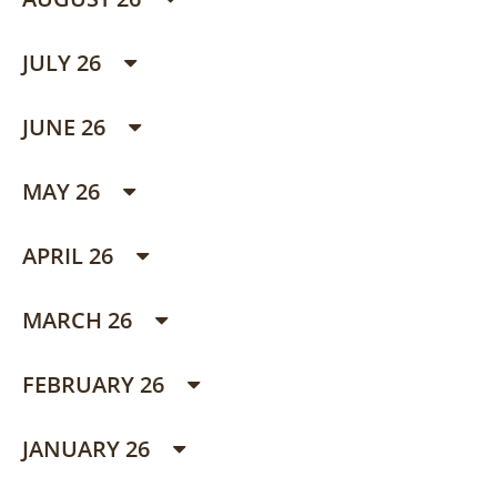
JULY 26
JUNE 26
MAY 26
APRIL 26
MARCH 26
FEBRUARY 26
JANUARY 26