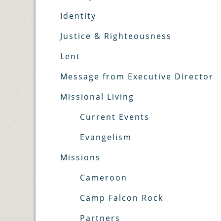
Identity
Justice & Righteousness
Lent
Message from Executive Director
Missional Living
Current Events
Evangelism
Missions
Cameroon
Camp Falcon Rock
Partners