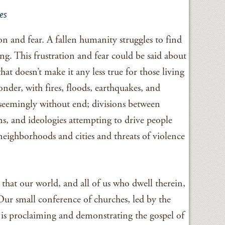
es
ion and fear. A fallen humanity struggles to find
ing. This frustration and fear could be said about
hat doesn’t make it any less true for those living
wonder, with fires, floods, earthquakes, and
seemingly without end; divisions between
ons, and ideologies attempting to drive people
 neighborhoods and cities and threats of violence
that our world, and all of us who dwell therein,
Our small conference of churches, led by the
is proclaiming and demonstrating the gospel of