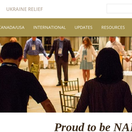
UKRAINE RELIEF
CANADA/USA
INTERNATIONAL
UPDATES
RESOURCES
Proud to be N