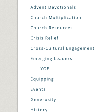
Advent Devotionals
Church Multiplication
Church Resources
Crisis Relief
Cross-Cultural Engagement
Emerging Leaders
YOE
Equipping
Events
Generosity
History