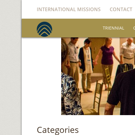
INTERNATIONAL MISSIONS
CONTACT
TRIENNIAL
Categories