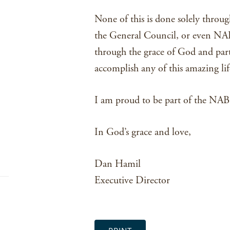
None of this is done solely through
the General Council, or even NAB 
through the grace of God and partn
accomplish any of this amazing li
I am proud to be part of the NAB. 
In God’s grace and love,
Dan Hamil
Executive Director