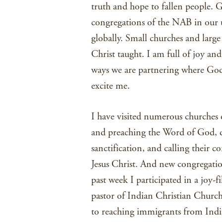
truth and hope to fallen people. Go
congregations of the NAB in our 
globally. Small churches and large 
Christ taught. I am full of joy a
ways we are partnering where God i
excite me.
I have visited numerous churches 
and preaching the Word of God, dis
sanctification, and calling their 
Jesus Christ. And new congregatio
past week I participated in a joy-f
pastor of Indian Christian Churc
to reaching immigrants from India