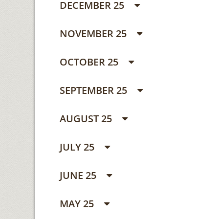
DECEMBER 25
NOVEMBER 25
OCTOBER 25
SEPTEMBER 25
AUGUST 25
JULY 25
JUNE 25
MAY 25