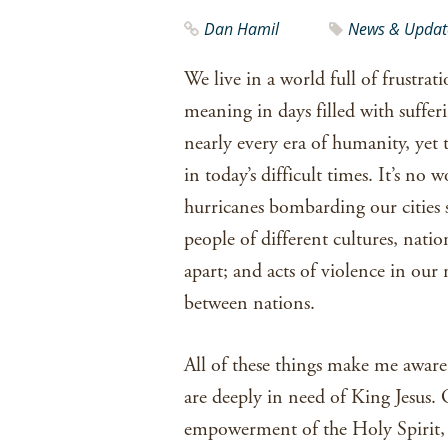
Dan Hamil
News & Updat
We live in a world full of frustrat
meaning in days filled with suffer
nearly every era of humanity, yet t
in today’s difficult times. It’s no 
hurricanes bombarding our cities 
people of different cultures, nati
apart; and acts of violence in our
between nations.
All of these things make me aware 
are deeply in need of King Jesus. 
empowerment of the Holy Spirit, 