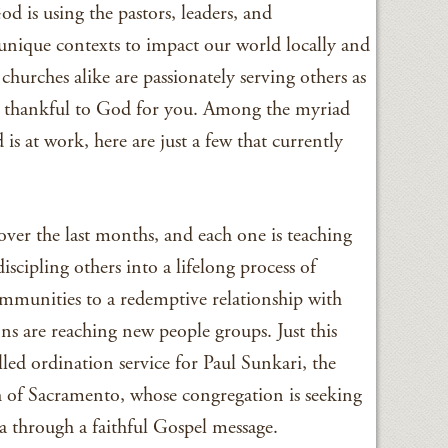
d is using the pastors, leaders, and
unique contexts to impact our world locally and
churches alike are passionately serving others as
nd thankful to God for you. Among the myriad
s at work, here are just a few that currently
over the last months, and each one is teaching
cipling others into a lifelong process of
communities to a redemptive relationship with
ns are reaching new people groups. Just this
illed ordination service for Paul Sunkari, the
h of Sacramento, whose congregation is seeking
 through a faithful Gospel message.