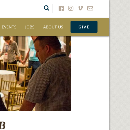
EVENTS
JOBS
ABOUT US
GIVE
AB