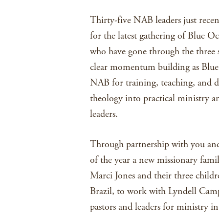
Thirty-five NAB leaders just rece
for the latest gathering of Blue O
who have gone through the three s
clear momentum building as Blue 
NAB for training, teaching, and 
theology into practical ministry a
leaders.
Through partnership with you and 
of the year a new missionary famil
Marci Jones and their three childr
Brazil, to work with Lyndell Camp
pastors and leaders for ministry in 