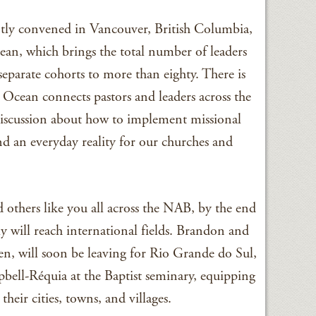
ntly convened in Vancouver, British Columbia,
cean, which brings the total number of leaders
eparate cohorts to more than eighty. There is
Ocean connects pastors and leaders across the
discussion about how to implement missional
nd an everyday reality for our churches and
others like you all across the NAB, by the end
y will reach international fields. Brandon and
en, will soon be leaving for Rio Grande do Sul,
bell-Réquia at the Baptist seminary, equipping
their cities, towns, and villages.