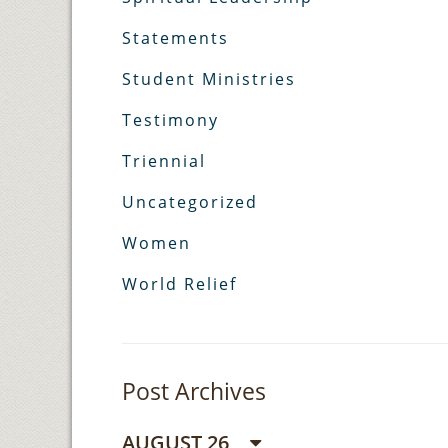
Statements
Student Ministries
Testimony
Triennial
Uncategorized
Women
World Relief
Post Archives
AUGUST 26