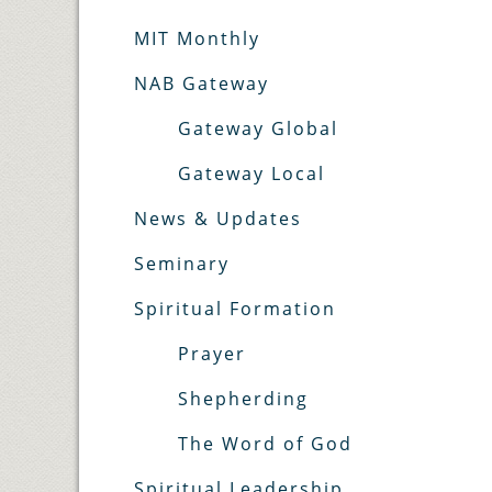
MIT Monthly
NAB Gateway
Gateway Global
Gateway Local
News & Updates
Seminary
Spiritual Formation
Prayer
Shepherding
The Word of God
Spiritual Leadership