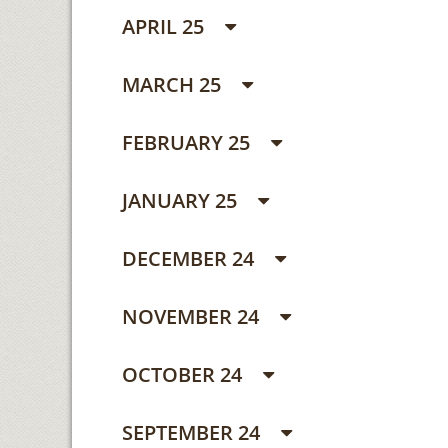
APRIL 25
MARCH 25
FEBRUARY 25
JANUARY 25
DECEMBER 24
NOVEMBER 24
OCTOBER 24
SEPTEMBER 24