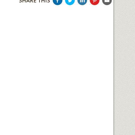
SHARE THIS