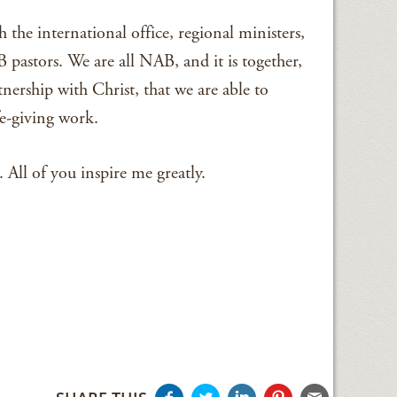
 the international office, regional ministers,
pastors. We are all NAB, and it is together,
ership with Christ, that we are able to
fe-giving work.
All of you inspire me greatly.