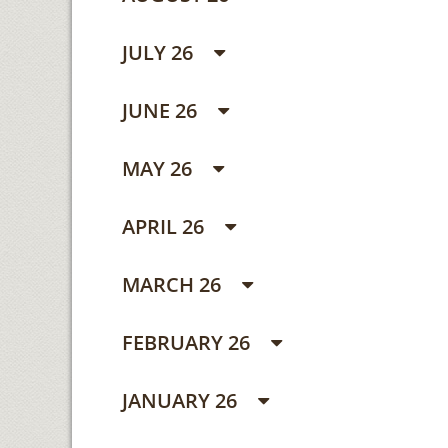
JULY 26
JUNE 26
MAY 26
APRIL 26
MARCH 26
FEBRUARY 26
JANUARY 26