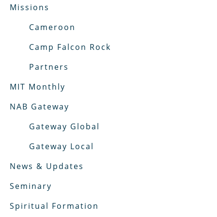
Missions
Cameroon
Camp Falcon Rock
Partners
MIT Monthly
NAB Gateway
Gateway Global
Gateway Local
News & Updates
Seminary
Spiritual Formation