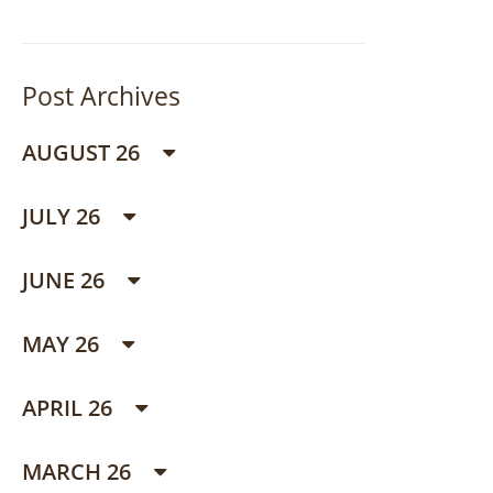
Post Archives
AUGUST 26
JULY 26
JUNE 26
MAY 26
APRIL 26
MARCH 26