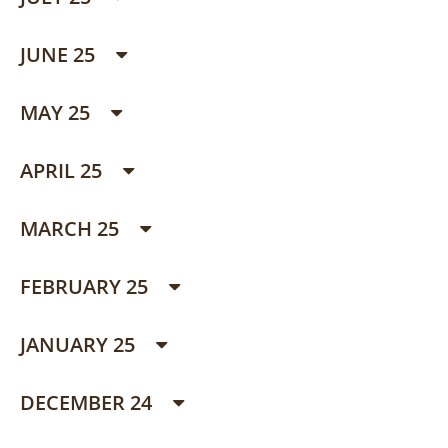
JUNE 25
MAY 25
APRIL 25
MARCH 25
FEBRUARY 25
JANUARY 25
DECEMBER 24