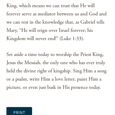
King, which means we can trust that He will
forever serve as mediator between us and God and
we can rest in the knowledge that, as Gabriel tells
Mary, “He will reign over Israel forever; his
Kingdom will never end!” (Luke 1:33).
Set aside a time today to worship the Priest King,
Jesus the Messiah, the only one who has ever truly
held the divine right of kingship. Sing Him a song
or a psalm, write Him a love letter, paint Him a
picture, or even just bask in His presence today.
PRINT