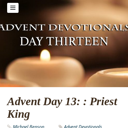
Advent Day 13: : Priest
King
Michael Benson
Advent Devotionals