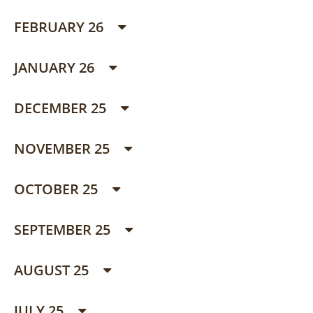
FEBRUARY 26
JANUARY 26
DECEMBER 25
NOVEMBER 25
OCTOBER 25
SEPTEMBER 25
AUGUST 25
JULY 25