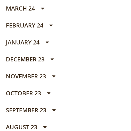
MARCH 24
FEBRUARY 24
JANUARY 24
DECEMBER 23
NOVEMBER 23
OCTOBER 23
SEPTEMBER 23
AUGUST 23