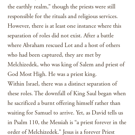
the earthly realm,” though the priests were still
responsible for the rituals and religious services.
However, there is at least one instance where this
separation of roles did not exist. After a battle
where Abraham rescued Lot and a host of others
who had been captured, they are met by
Melchizedek, who was king of Salem and priest of
God Most High. He was a priest king.
Within Israel, there was a distinct separation of
these roles. The downfall of King Saul began when
he sacrificed a burnt offering himself rather than
waiting for Samuel to arrive. Yet, as David tells us
in Psalm 110, the Messiah is “a priest forever in the
order of Melchizedek.” Jesus is a forever Priest