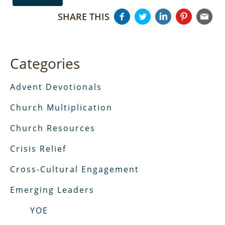
SHARE THIS
Categories
Advent Devotionals
Church Multiplication
Church Resources
Crisis Relief
Cross-Cultural Engagement
Emerging Leaders
YOE