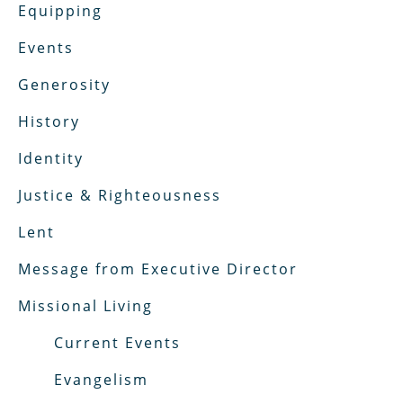
Equipping
Events
Generosity
History
Identity
Justice & Righteousness
Lent
Message from Executive Director
Missional Living
Current Events
Evangelism