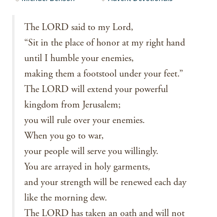
The LORD said to my Lord,
“Sit in the place of honor at my right hand
until I humble your enemies,
making them a footstool under your feet.”
The LORD will extend your powerful
kingdom from Jerusalem;
you will rule over your enemies.
When you go to war,
your people will serve you willingly.
You are arrayed in holy garments,
and your strength will be renewed each day
like the morning dew.
The LORD has taken an oath and will not