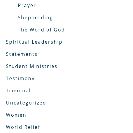
Prayer
Shepherding
The Word of God
Spiritual Leadership
Statements
Student Ministries
Testimony
Triennial
Uncategorized
Women
World Relief