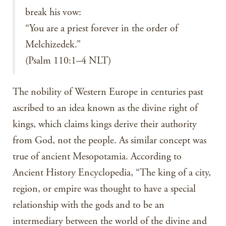
break his vow:
“You are a priest forever in the order of
Melchizedek.”
(Psalm 110:1–4 NLT)
The nobility of Western Europe in centuries past
ascribed to an idea known as the divine right of
kings, which claims kings derive their authority
from God, not the people. As similar concept was
true of ancient Mesopotamia. According to
Ancient History Encyclopedia, “The king of a city,
region, or empire was thought to have a special
relationship with the gods and to be an
intermediary between the world of the divine and