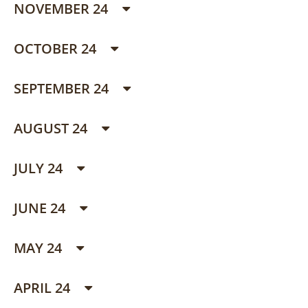
NOVEMBER 24
OCTOBER 24
SEPTEMBER 24
AUGUST 24
JULY 24
JUNE 24
MAY 24
APRIL 24