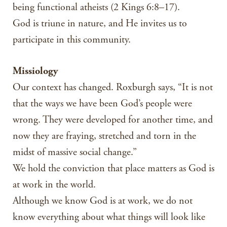
being functional atheists (2 Kings 6:8–17).
God is triune in nature, and He invites us to
participate in this community.
Missiology
Our context has changed. Roxburgh says, “It is not
that the ways we have been God’s people were
wrong. They were developed for another time, and
now they are fraying, stretched and torn in the
midst of massive social change.”
We hold the conviction that place matters as God is
at work in the world.
Although we know God is at work, we do not
know everything about what things will look like