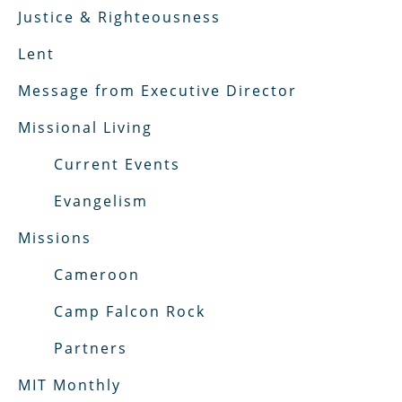
Justice & Righteousness
Lent
Message from Executive Director
Missional Living
Current Events
Evangelism
Missions
Cameroon
Camp Falcon Rock
Partners
MIT Monthly