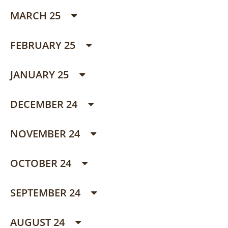
MARCH 25
FEBRUARY 25
JANUARY 25
DECEMBER 24
NOVEMBER 24
OCTOBER 24
SEPTEMBER 24
AUGUST 24