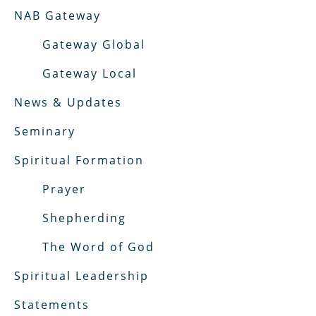
NAB Gateway
Gateway Global
Gateway Local
News & Updates
Seminary
Spiritual Formation
Prayer
Shepherding
The Word of God
Spiritual Leadership
Statements