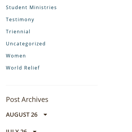
Student Ministries
Testimony
Triennial
Uncategorized
Women
World Relief
Post Archives
AUGUST 26
JULY 26