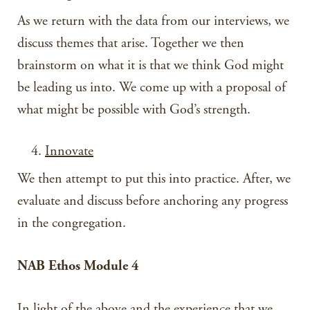
As we return with the data from our interviews, we
discuss themes that arise. Together we then
brainstorm on what it is that we think God might
be leading us into. We come up with a proposal of
what might be possible with God’s strength.
Innovate
We then attempt to put this into practice. After, we
evaluate and discuss before anchoring any progress
in the congregation.
NAB Ethos Module 4
In light of the above and the experience that we