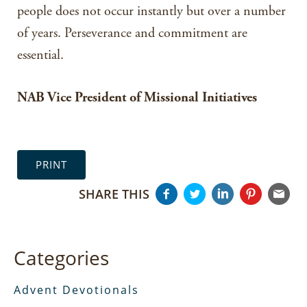
people does not occur instantly but over a number
of years. Perseverance and commitment are
essential.
NAB Vice President of Missional Initiatives
PRINT
SHARE THIS
Categories
Advent Devotionals