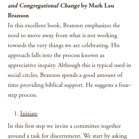
and Congregational Change
by Mark Lau
Branson
In this excellent book, Branson emphasizes the
need to move away from what is not working
towards the very things we are celebrating. His
approach falls into the process known as
appreciative inquiry. Although this is typical used in
social circles, Branson spends a good amount of
time providing biblical support. He suggests a four-
step process.
Initiate
In this first step we invite a committee together
around a task for discernment. We start by asking