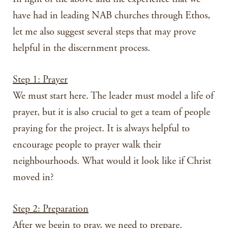
have had in leading NAB churches through Ethos,
let me also suggest several steps that may prove
helpful in the discernment process.
Step 1: Prayer
We must start here. The leader must model a life of
prayer, but it is also crucial to get a team of people
praying for the project. It is always helpful to
encourage people to prayer walk their
neighbourhoods. What would it look like if Christ
moved in?
Step 2: Preparation
After we begin to pray, we need to prepare.