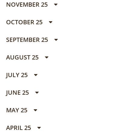
NOVEMBER 25
OCTOBER 25
SEPTEMBER 25
AUGUST 25
JULY 25
JUNE 25
MAY 25
APRIL 25