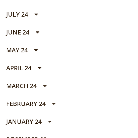
JULY 24
JUNE 24
MAY 24
APRIL 24
MARCH 24
FEBRUARY 24
JANUARY 24