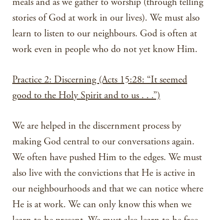
meals and as we gather to worship (through telling
stories of God at work in our lives). We must also
learn to listen to our neighbours. God is often at
work even in people who do not yet know Him.
Practice 2: Discerning (Acts 15:28: “It seemed
good to the Holy Spirit and to us . . .”)
We are helped in the discernment process by
making God central to our conversations again.
We often have pushed Him to the edges. We must
also live with the convictions that He is active in
our neighbourhoods and that we can notice where
He is at work. We can only know this when we