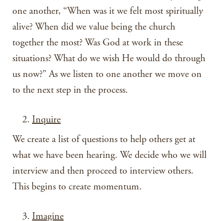
one another, “When was it we felt most spiritually
alive? When did we value being the church
together the most? Was God at work in these
situations? What do we wish He would do through
us now?” As we listen to one another we move on
to the next step in the process.
Inquire
We create a list of questions to help others get at
what we have been hearing. We decide who we will
interview and then proceed to interview others.
This begins to create momentum.
Imagine