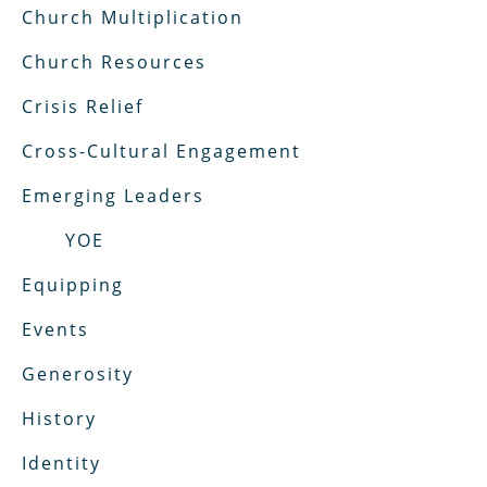
Church Multiplication
Church Resources
Crisis Relief
Cross-Cultural Engagement
Emerging Leaders
YOE
Equipping
Events
Generosity
History
Identity