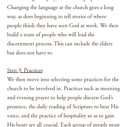
Changing the language at the church goes a long
way, as does beginning to tell stories of where
people think they have seen God at work. We then
build a team of people who will lead the
discernment process. This can include the elders
but does not have to.
Step 3: Practices
We then move into selecting some practices for the
church to be involved in. Practices such as morning
and evening prayer to help people discern God’s
presence, the daily reading of Scripture to hear His
voice, and the practice of hospitality so as to gain
His heart are all crucial. Each group of people must