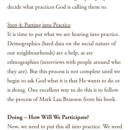
decide what practices God is calling them to.
Step 4: Putting into Practice
It is time to put what we are hearing into practice.
Demographics (hard data on the social nature of
our neighbourhoods) are a help, as are
ethnographies (interviews with people around who
they are). But this process is not complete until we
begin to ask God what it is that He wants to do or
is doing. One excellent way to do this is to follow
the process of Mark Lau Branson from his book.
Doing – How Will We Participate?
Now, we need to put this all into practice. We need