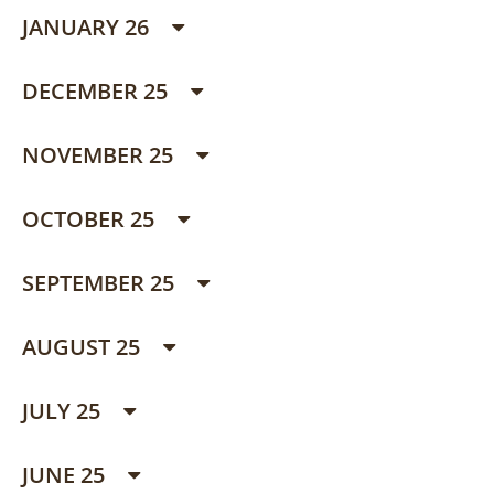
JANUARY 26
DECEMBER 25
NOVEMBER 25
OCTOBER 25
SEPTEMBER 25
AUGUST 25
JULY 25
JUNE 25