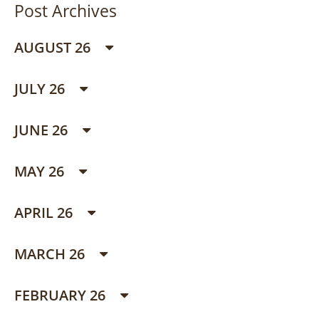
Post Archives
AUGUST 26
JULY 26
JUNE 26
MAY 26
APRIL 26
MARCH 26
FEBRUARY 26