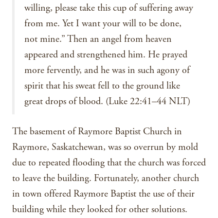
willing, please take this cup of suffering away
from me. Yet I want your will to be done,
not mine.” Then an angel from heaven
appeared and strengthened him. He prayed
more fervently, and he was in such agony of
spirit that his sweat fell to the ground like
great drops of blood. (Luke 22:41–44 NLT)
The basement of Raymore Baptist Church in
Raymore, Saskatchewan, was so overrun by mold
due to repeated flooding that the church was forced
to leave the building. Fortunately, another church
in town offered Raymore Baptist the use of their
building while they looked for other solutions.