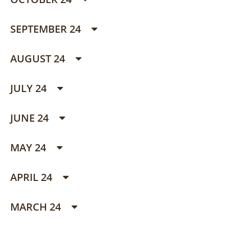
SEPTEMBER 24
AUGUST 24
JULY 24
JUNE 24
MAY 24
APRIL 24
MARCH 24