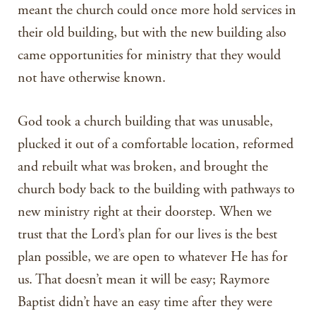
meant the church could once more hold services in
their old building, but with the new building also
came opportunities for ministry that they would
not have otherwise known.
God took a church building that was unusable,
plucked it out of a comfortable location, reformed
and rebuilt what was broken, and brought the
church body back to the building with pathways to
new ministry right at their doorstep. When we
trust that the Lord’s plan for our lives is the best
plan possible, we are open to whatever He has for
us. That doesn’t mean it will be easy; Raymore
Baptist didn’t have an easy time after they were