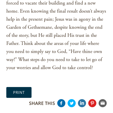
forced to vacate their building and find a new
home. Even knowing the final result doesn’t always
help in the present pain; Jesus was in agony in the
Garden of Gethsemane, despite knowing the end
of the story, but He still placed His trust in the
Father. Think about the areas of your life where
you need to simply say to God, “Have thine own
way!” What steps do you need to take to let go of
your worries and allow God to take control?
PRINT
SHARE THIS