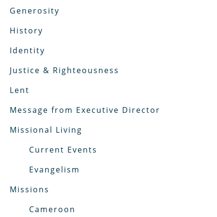
Generosity
History
Identity
Justice & Righteousness
Lent
Message from Executive Director
Missional Living
Current Events
Evangelism
Missions
Cameroon