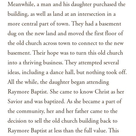
Meanwhile, a man and his daughter purchased the
building, as well as land at an intersection in a
more central part of town. They had a basement
dug on the new land and moved the first floor of
the old church across town to connect to the new
basement. Their hope was to turn this old church
into a thriving business. They attempted several
ideas, including a dance hall, but nothing took off.
All the while, the daughter began attending
Raymore Baptist. She came to know Christ as her
Savior and was baptized. As she became a part of
the community, her and her father came to the
decision to sell the old church building back to
Raymore Baptist at less than the full value. This