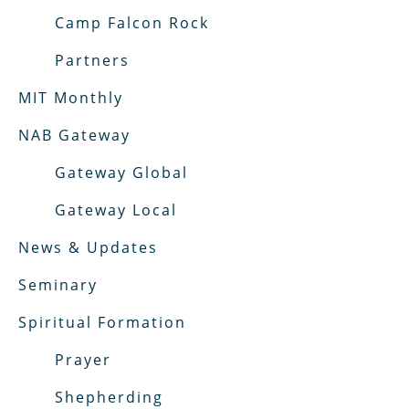
Camp Falcon Rock
Partners
MIT Monthly
NAB Gateway
Gateway Global
Gateway Local
News & Updates
Seminary
Spiritual Formation
Prayer
Shepherding