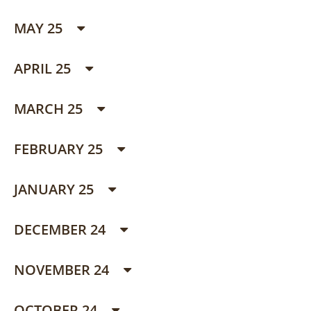
MAY 25
APRIL 25
MARCH 25
FEBRUARY 25
JANUARY 25
DECEMBER 24
NOVEMBER 24
OCTOBER 24