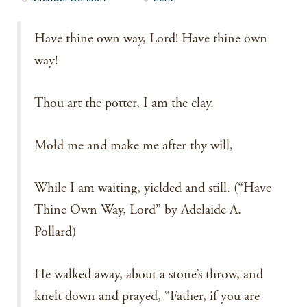
Have thine own way, Lord! Have thine own
way!
Thou art the potter, I am the clay.
Mold me and make me after thy will,
While I am waiting, yielded and still. (“Have
Thine Own Way, Lord” by Adelaide A.
Pollard)
He walked away, about a stone’s throw, and
knelt down and prayed, “Father, if you are