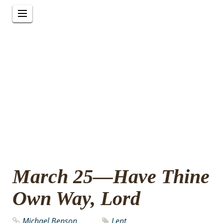
March 25—Have Thine
Own Way, Lord
Michael Benson
Lent