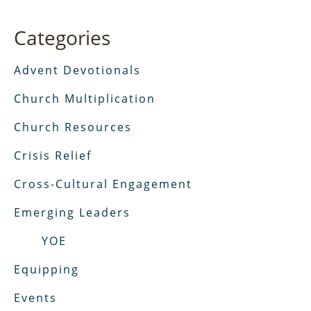
Categories
Advent Devotionals
Church Multiplication
Church Resources
Crisis Relief
Cross-Cultural Engagement
Emerging Leaders
YOE
Equipping
Events