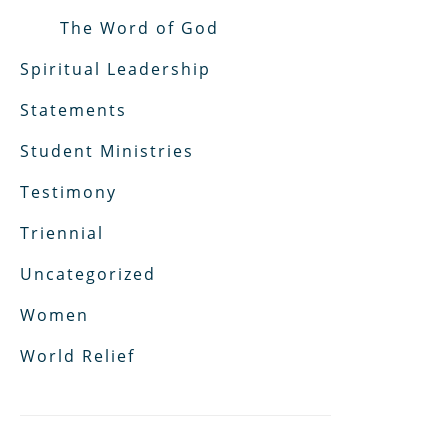
The Word of God
Spiritual Leadership
Statements
Student Ministries
Testimony
Triennial
Uncategorized
Women
World Relief