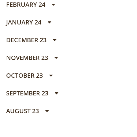
FEBRUARY 24
JANUARY 24
DECEMBER 23
NOVEMBER 23
OCTOBER 23
SEPTEMBER 23
AUGUST 23