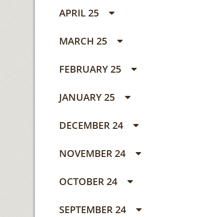
APRIL 25
MARCH 25
FEBRUARY 25
JANUARY 25
DECEMBER 24
NOVEMBER 24
OCTOBER 24
SEPTEMBER 24