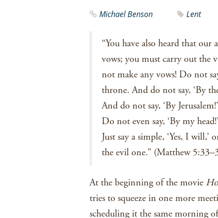
Michael Benson
Lent
“You have also heard that our 
vows; you must carry out the 
not make any vows! Do not say,
throne. And do not say, ‘By the 
And do not say, ‘By Jerusalem!’ 
Do not even say, ‘By my head!’ 
Just say a simple, ‘Yes, I will,
the evil one.” (Matthew 5:33
At the beginning of the movie
Ho
tries to squeeze in one more meet
scheduling it the same morning of 