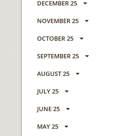
DECEMBER 25
NOVEMBER 25
OCTOBER 25
SEPTEMBER 25
AUGUST 25
JULY 25
JUNE 25
MAY 25