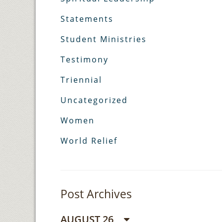
Statements
Student Ministries
Testimony
Triennial
Uncategorized
Women
World Relief
Post Archives
AUGUST 26