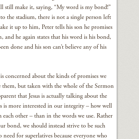
ill still make it, saying, “My word is my bond!”
o the stadium, there is not a single person left
ake it up to him, Peter tells his son he promises
, and he again states that his word is his bond,
een done and his son can’t believe any of his
us is concerned about the kinds of promises we
 them, but taken with the whole of the Sermon
rent that Jesus is actually talking about the
s is more interested in our integrity – how well
h each other – than in the words we use. Rather
r bond, we should instead strive to be such
no need for superlatives because everyone who