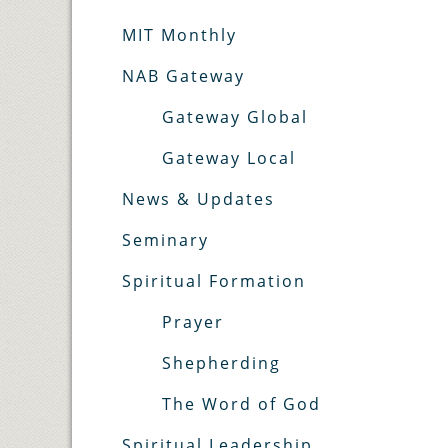
MIT Monthly
NAB Gateway
Gateway Global
Gateway Local
News & Updates
Seminary
Spiritual Formation
Prayer
Shepherding
The Word of God
Spiritual Leadership