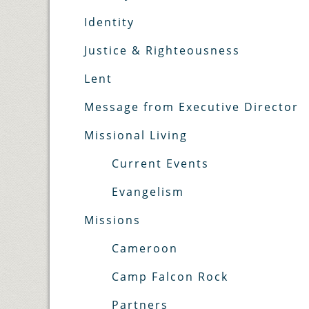
Identity
Justice & Righteousness
Lent
Message from Executive Director
Missional Living
Current Events
Evangelism
Missions
Cameroon
Camp Falcon Rock
Partners