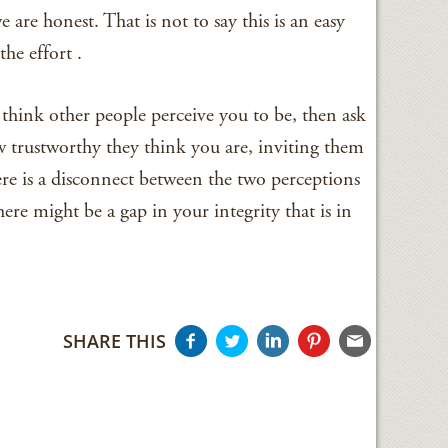
e are honest. That is not to say this is an easy
the effort .
think other people perceive you to be, then ask
trustworthy they think you are, inviting them
ere is a disconnect between the two perceptions
ere might be a gap in your integrity that is in
SHARE THIS