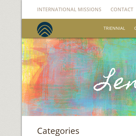
INTERNATIONAL MISSIONS
CONTACT
TRIENNIAL
Categories