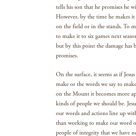
tells his son that he promises he w
However, by the time he makes it t
on the field or in the stands. To m
to make it to six games next season
but by this point the damage has b
promises.
On the surface, it seems as if Jes
make or the words we say to make
on the Mount it becomes more appa
kinds of people we should be. Jesu
our words and actions line up wit
than working to make our word ou
people of integrity that we have 