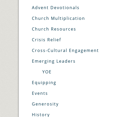
Advent Devotionals
Church Multiplication
Church Resources
Crisis Relief
Cross-Cultural Engagement
Emerging Leaders
YOE
Equipping
Events
Generosity
History