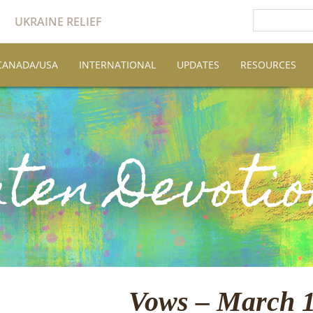
UKRAINE RELIEF
CANADA/USA
INTERNATIONAL
UPDATES
RESOURCES
Vows – March 