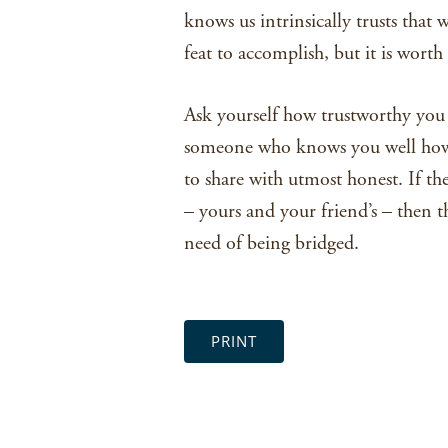
knows us intrinsically trusts that w
feat to accomplish, but it is worth 
Ask yourself how trustworthy you 
someone who knows you well how 
to share with utmost honest. If th
– yours and your friend’s – then th
need of being bridged.
PRINT