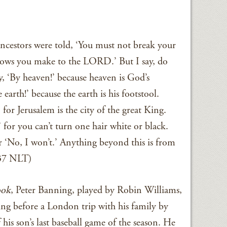
ancestors were told, ‘You must not break your
vows you make to the LORD.’ But I say, do
 ‘By heaven!’ because heaven is God’s
earth!’ because the earth is his footstool.
for Jerusalem is the city of the great King.
for you can’t turn one hair white or black.
’ or ‘No, I won’t.’ Anything beyond this is from
–37 NLT)
ok
, Peter Banning, played by Robin Williams,
ing before a London trip with his family by
his son’s last baseball game of the season. He