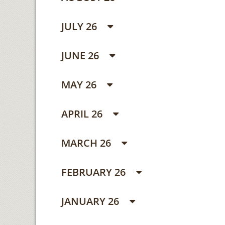
JULY 26
JUNE 26
MAY 26
APRIL 26
MARCH 26
FEBRUARY 26
JANUARY 26