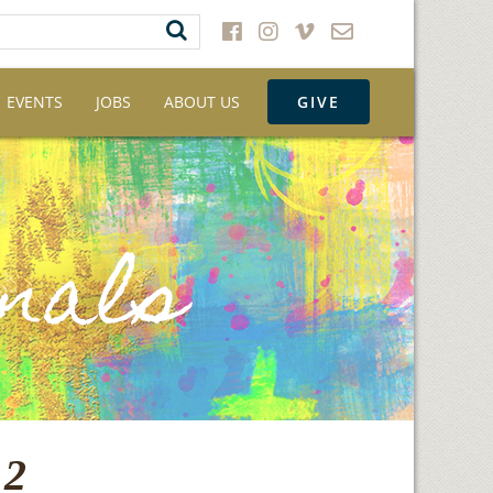
EVENTS
JOBS
ABOUT US
GIVE
12