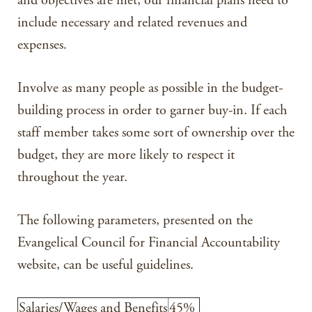
and objectives are met, our financial plans need to
include necessary and related revenues and
expenses.
Involve as many people as possible in the budget-
building process in order to garner buy-in. If each
staff member takes some sort of ownership over the
budget, they are more likely to respect it
throughout the year.
The following parameters, presented on the
Evangelical Council for Financial Accountability
website, can be useful guidelines.
Salaries/Wages and Benefits
45%