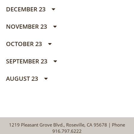
DECEMBER 23
NOVEMBER 23
OCTOBER 23
SEPTEMBER 23
AUGUST 23
1219 Pleasant Grove Blvd., Roseville, CA 95678 | Phone
916.797.6222