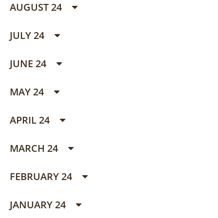
AUGUST 24
JULY 24
JUNE 24
MAY 24
APRIL 24
MARCH 24
FEBRUARY 24
JANUARY 24