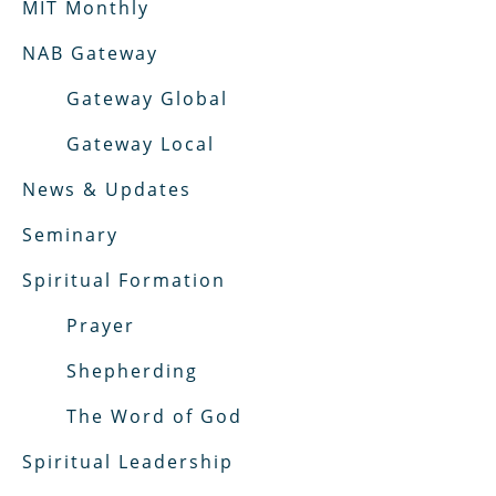
MIT Monthly
NAB Gateway
Gateway Global
Gateway Local
News & Updates
Seminary
Spiritual Formation
Prayer
Shepherding
The Word of God
Spiritual Leadership