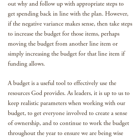
out why and follow up with appropriate steps to
get spending back in line with the plan. However,
if the negative variance makes sense, then take steps
to increase the budget for those items, perhaps
moving the budget from another line item or
simply increasing the budget for that line item if
funding allows.
A budget is a useful tool to effectively use the
resources God provides. As leaders, it is up to us to
keep realistic parameters when working with our
budget, to get everyone involved to create a sense
of ownership, and to continue to work the budget
throughout the year to ensure we are being wise