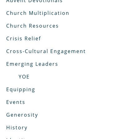
Advent Devotionals
Church Multiplication
Church Resources
Crisis Relief
Cross-Cultural Engagement
Emerging Leaders
YOE
Equipping
Events
Generosity
History