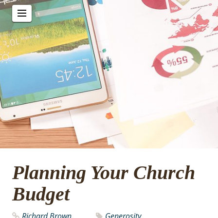
Planning Your Church
Budget
Richard Brown
Generosity