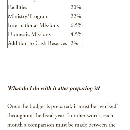
Facilities
20%
Ministry/Program
22%
International Missions
6.5%
Domestic Missions
4.5%
Addition to Cash Reserves
2%
What do I do with it after preparing it?
Once the budget is prepared, it must be “worked”
throughout the fiscal year. In other words, each
month a comparison must be made between the