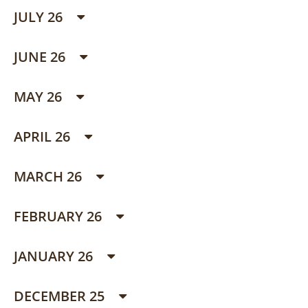
JULY 26
JUNE 26
MAY 26
APRIL 26
MARCH 26
FEBRUARY 26
JANUARY 26
DECEMBER 25