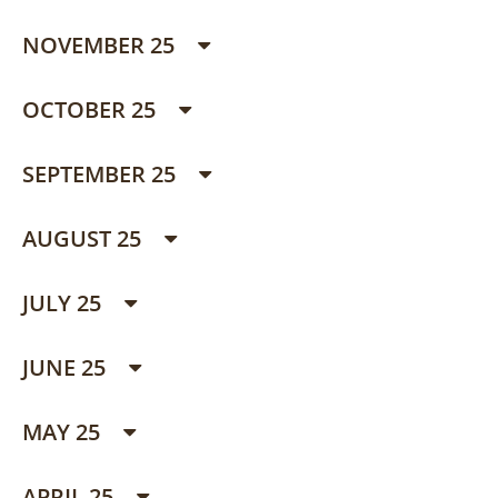
NOVEMBER 25
OCTOBER 25
SEPTEMBER 25
AUGUST 25
JULY 25
JUNE 25
MAY 25
APRIL 25