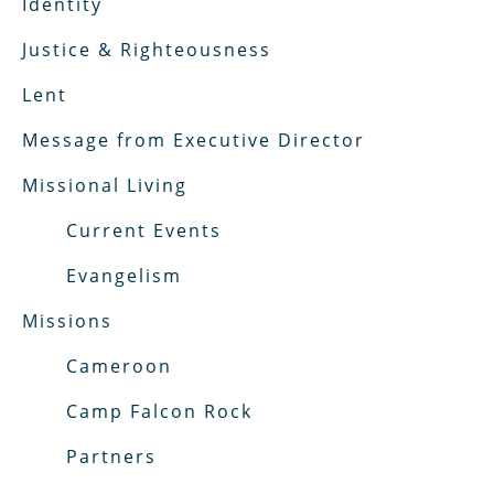
Identity
Justice & Righteousness
Lent
Message from Executive Director
Missional Living
Current Events
Evangelism
Missions
Cameroon
Camp Falcon Rock
Partners