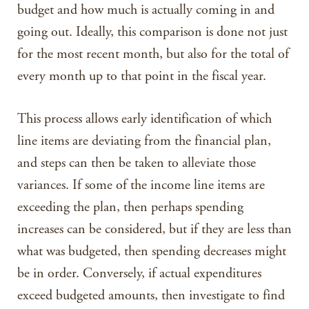
budget and how much is actually coming in and
going out. Ideally, this comparison is done not just
for the most recent month, but also for the total of
every month up to that point in the fiscal year.
This process allows early identification of which
line items are deviating from the financial plan,
and steps can then be taken to alleviate those
variances. If some of the income line items are
exceeding the plan, then perhaps spending
increases can be considered, but if they are less than
what was budgeted, then spending decreases might
be in order. Conversely, if actual expenditures
exceed budgeted amounts, then investigate to find