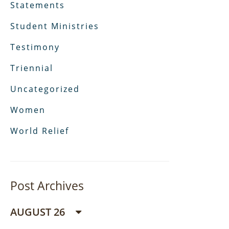
Statements
Student Ministries
Testimony
Triennial
Uncategorized
Women
World Relief
Post Archives
AUGUST 26