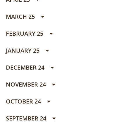
MARCH 25
FEBRUARY 25
JANUARY 25
DECEMBER 24
NOVEMBER 24
OCTOBER 24
SEPTEMBER 24