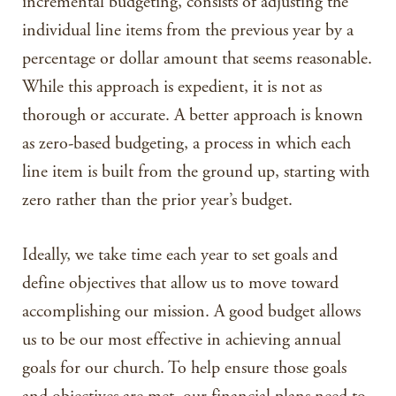
incremental budgeting, consists of adjusting the
individual line items from the previous year by a
percentage or dollar amount that seems reasonable.
While this approach is expedient, it is not as
thorough or accurate. A better approach is known
as zero-based budgeting, a process in which each
line item is built from the ground up, starting with
zero rather than the prior year’s budget.
Ideally, we take time each year to set goals and
define objectives that allow us to move toward
accomplishing our mission. A good budget allows
us to be our most effective in achieving annual
goals for our church. To help ensure those goals