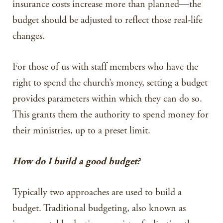
insurance costs increase more than planned—the
budget should be adjusted to reflect those real-life
changes.
For those of us with staff members who have the
right to spend the church’s money, setting a budget
provides parameters within which they can do so.
This grants them the authority to spend money for
their ministries, up to a preset limit.
How do I build a good budget?
Typically two approaches are used to build a
budget. Traditional budgeting, also known as