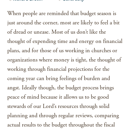
When people are reminded that budget season is
just around the corner, most are likely to feel a bit
of dread or unease. Most of us don’t like the
thought of expending time and energy on financial
plans, and for those of us working in churches or
organizations where money is tight, the thought of
working through financial projections for the
coming year can bring feelings of burden and
angst. Ideally though, the budget process brings
peace of mind because it allows us to be good
stewards of our Lord’s resources through solid
planning and through regular reviews, comparing
actual results to the budget throughout the fiscal