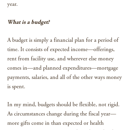
year.
What is a budget?
A budget is simply a financial plan for a period of
time. It consists of expected income—offerings,
rent from facility use, and wherever else money
comes in—and planned expenditures—mortgage
payments, salaries, and all of the other ways money
is spent.
In my mind, budgets should be flexible, not rigid.
As circumstances change during the fiscal year—
more gifts come in than expected or health