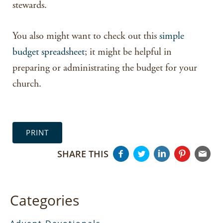
stewards.
You also might want to check out this
simple
budget spreadsheet
; it might be helpful in
preparing or administrating the budget for your
church.
PRINT
SHARE THIS
Categories