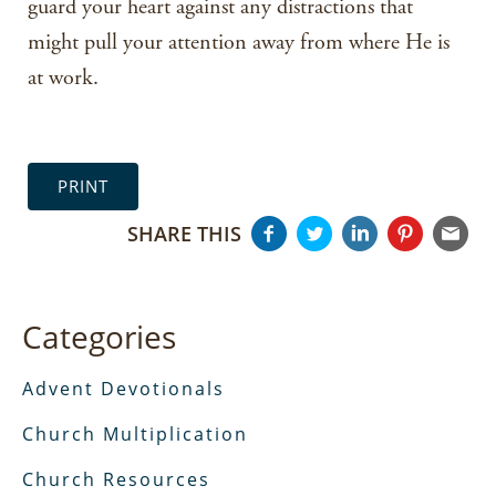
guard your heart against any distractions that
might pull your attention away from where He is
at work.
PRINT
SHARE THIS
Categories
Advent Devotionals
Church Multiplication
Church Resources