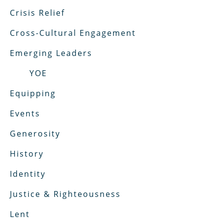
Crisis Relief
Cross-Cultural Engagement
Emerging Leaders
YOE
Equipping
Events
Generosity
History
Identity
Justice & Righteousness
Lent