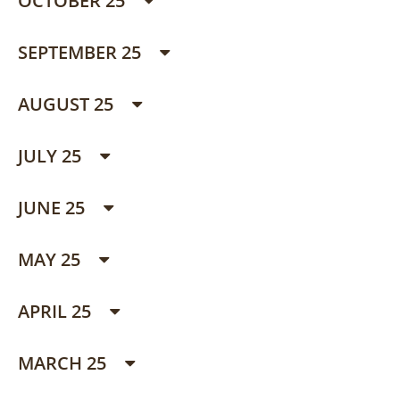
OCTOBER 25
SEPTEMBER 25
AUGUST 25
JULY 25
JUNE 25
MAY 25
APRIL 25
MARCH 25