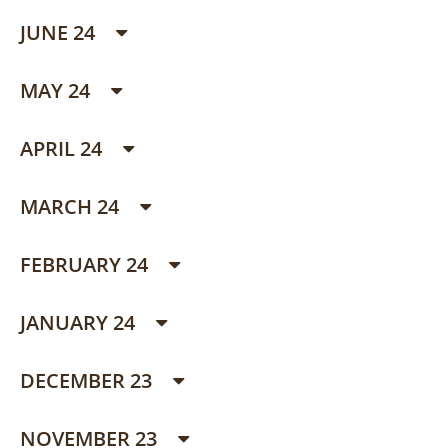
JUNE 24
MAY 24
APRIL 24
MARCH 24
FEBRUARY 24
JANUARY 24
DECEMBER 23
NOVEMBER 23