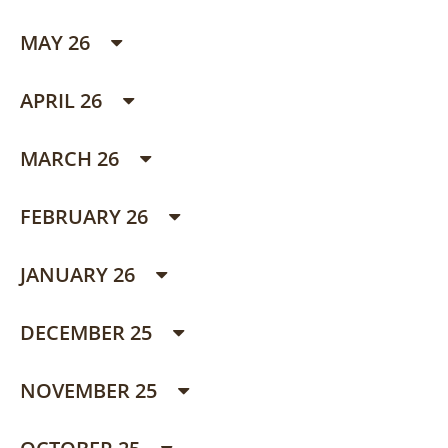
MAY 26
APRIL 26
MARCH 26
FEBRUARY 26
JANUARY 26
DECEMBER 25
NOVEMBER 25