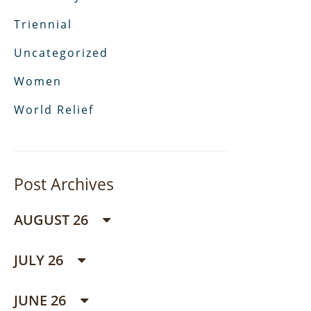
Triennial
Uncategorized
Women
World Relief
Post Archives
AUGUST 26
JULY 26
JUNE 26