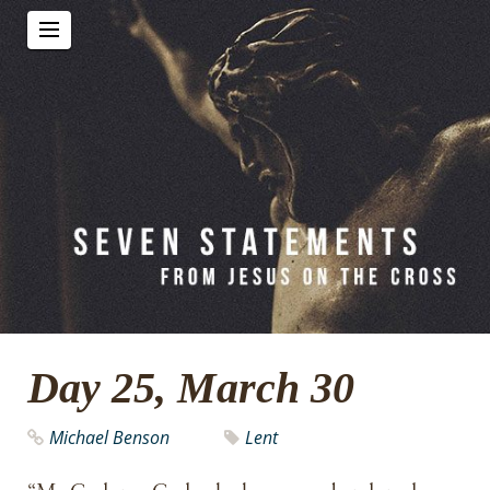
Day 25, March 30
Michael Benson
Lent