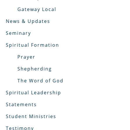
Gateway Local
News & Updates
Seminary
Spiritual Formation
Prayer
Shepherding
The Word of God
Spiritual Leadership
Statements
Student Ministries
Testimony