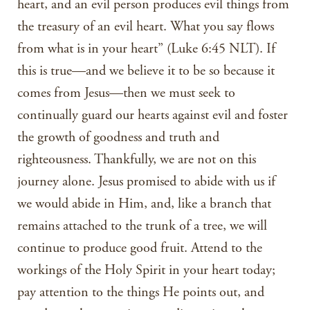
heart, and an evil person produces evil things from
the treasury of an evil heart. What you say flows
from what is in your heart” (Luke 6:45 NLT). If
this is true—and we believe it to be so because it
comes from Jesus—then we must seek to
continually guard our hearts against evil and foster
the growth of goodness and truth and
righteousness. Thankfully, we are not on this
journey alone. Jesus promised to abide with us if
we would abide in Him, and, like a branch that
remains attached to the trunk of a tree, we will
continue to produce good fruit. Attend to the
workings of the Holy Spirit in your heart today;
pay attention to the things He points out, and