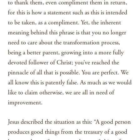
to thank them, even compliment them in return,
for this is how a statement such as this is intended
to be taken, as a compliment. Yet, the inherent
meaning behind this phrase is that you no longer
need to care about the transformation process,
being a better parent, growing into a more fully
devoted follower of Christ; you’ve reached the
pinnacle of all that is possible. You are perfect. We
all know this is patently false. As much as we would
like to claim otherwise, we are all in need of
improvement.
Jesus described the situation as this: “A good person
produces good things from the treasury of a good