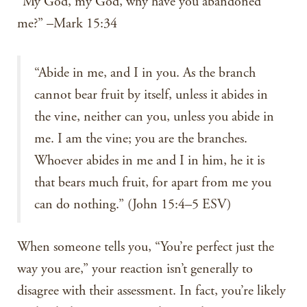
“My God, my God, why have you abandoned
me?” –Mark 15:34
“Abide in me, and I in you. As the branch
cannot bear fruit by itself, unless it abides in
the vine, neither can you, unless you abide in
me. I am the vine; you are the branches.
Whoever abides in me and I in him, he it is
that bears much fruit, for apart from me you
can do nothing.” (John 15:4–5 ESV)
When someone tells you, “You’re perfect just the
way you are,” your reaction isn’t generally to
disagree with their assessment. In fact, you’re likely