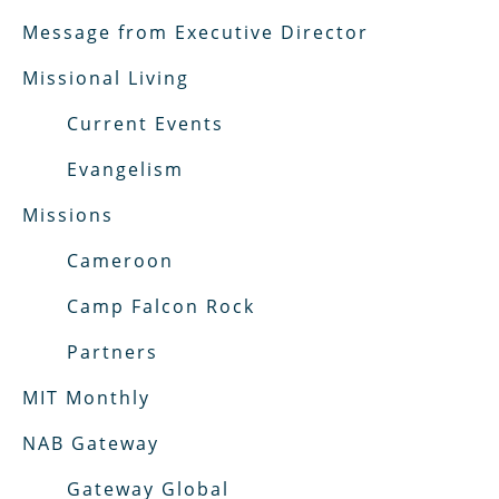
Message from Executive Director
Missional Living
Current Events
Evangelism
Missions
Cameroon
Camp Falcon Rock
Partners
MIT Monthly
NAB Gateway
Gateway Global