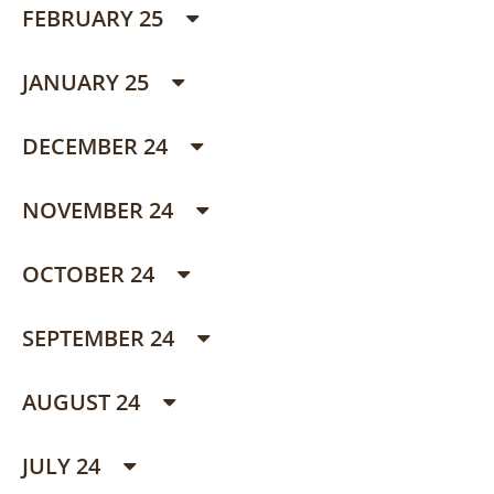
FEBRUARY 25
JANUARY 25
DECEMBER 24
NOVEMBER 24
OCTOBER 24
SEPTEMBER 24
AUGUST 24
JULY 24