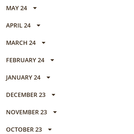
MAY 24
APRIL 24
MARCH 24
FEBRUARY 24
JANUARY 24
DECEMBER 23
NOVEMBER 23
OCTOBER 23