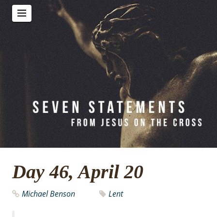
Day 46, April 20
Michael Benson
Lent