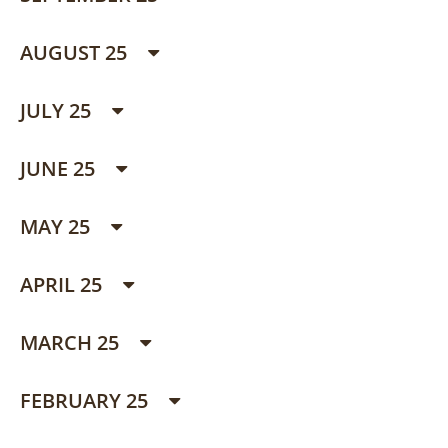
AUGUST 25
JULY 25
JUNE 25
MAY 25
APRIL 25
MARCH 25
FEBRUARY 25