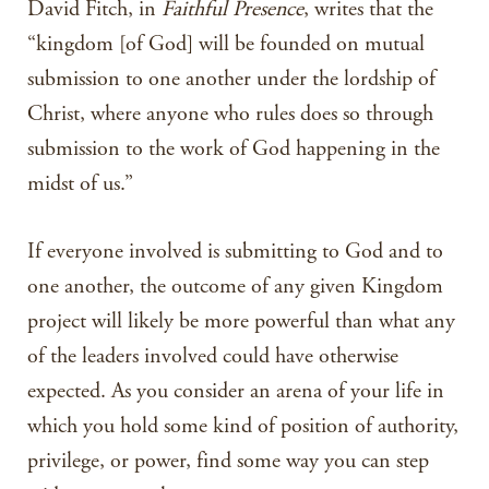
David Fitch, in
Faithful Presence
, writes that the
“kingdom [of God] will be founded on mutual
submission to one another under the lordship of
Christ, where anyone who rules does so through
submission to the work of God happening in the
midst of us.”
If everyone involved is submitting to God and to
one another, the outcome of any given Kingdom
project will likely be more powerful than what any
of the leaders involved could have otherwise
expected. As you consider an arena of your life in
which you hold some kind of position of authority,
privilege, or power, find some way you can step