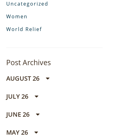
Uncategorized
Women
World Relief
Post Archives
AUGUST 26
JULY 26
JUNE 26
MAY 26