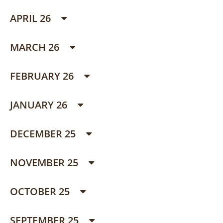
APRIL 26
MARCH 26
FEBRUARY 26
JANUARY 26
DECEMBER 25
NOVEMBER 25
OCTOBER 25
SEPTEMBER 25