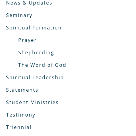
News & Updates
Seminary
Spiritual Formation
Prayer
Shepherding
The Word of God
Spiritual Leadership
Statements
Student Ministries
Testimony
Triennial