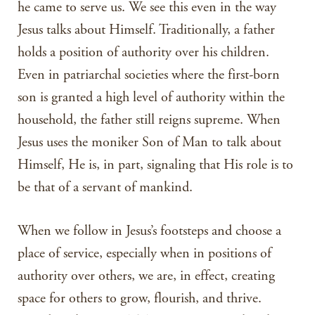
he came to serve us. We see this even in the way
Jesus talks about Himself. Traditionally, a father
holds a position of authority over his children.
Even in patriarchal societies where the first-born
son is granted a high level of authority within the
household, the father still reigns supreme. When
Jesus uses the moniker Son of Man to talk about
Himself, He is, in part, signaling that His role is to
be that of a servant of mankind.
When we follow in Jesus’s footsteps and choose a
place of service, especially when in positions of
authority over others, we are, in effect, creating
space for others to grow, flourish, and thrive.