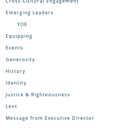
Cross-Cultural Engagement
Emerging Leaders
YOE
Equipping
Events
Generosity
History
Identity
Justice & Righteousness
Lent
Message from Executive Director