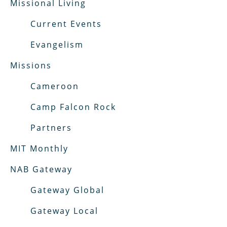
Missional Living
Current Events
Evangelism
Missions
Cameroon
Camp Falcon Rock
Partners
MIT Monthly
NAB Gateway
Gateway Global
Gateway Local