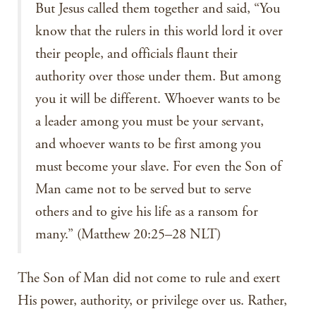
But Jesus called them together and said, “You
know that the rulers in this world lord it over
their people, and officials flaunt their
authority over those under them. But among
you it will be different. Whoever wants to be
a leader among you must be your servant,
and whoever wants to be first among you
must become your slave. For even the Son of
Man came not to be served but to serve
others and to give his life as a ransom for
many.” (Matthew 20:25–28 NLT)
The Son of Man did not come to rule and exert
His power, authority, or privilege over us. Rather,