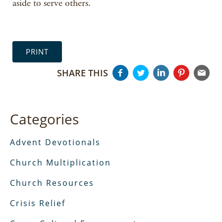
aside to serve others.
PRINT
SHARE THIS
Categories
Advent Devotionals
Church Multiplication
Church Resources
Crisis Relief