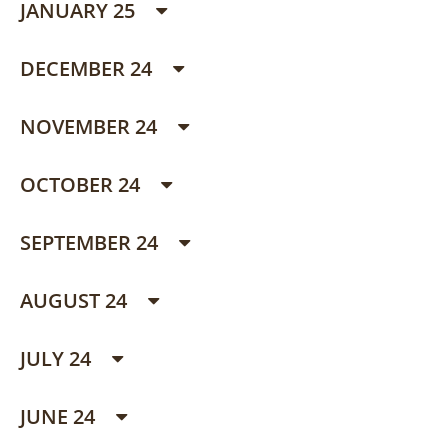
JANUARY 25
DECEMBER 24
NOVEMBER 24
OCTOBER 24
SEPTEMBER 24
AUGUST 24
JULY 24
JUNE 24