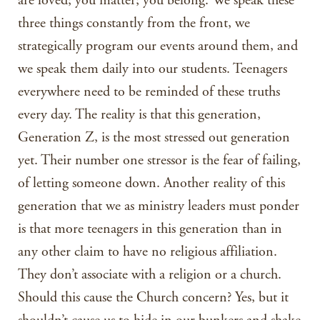
are loved; you matter; you belong. We speak these
three things constantly from the front, we
strategically program our events around them, and
we speak them daily into our students. Teenagers
everywhere need to be reminded of these truths
every day. The reality is that this generation,
Generation Z, is the most stressed out generation
yet. Their number one stressor is the fear of failing,
of letting someone down. Another reality of this
generation that we as ministry leaders must ponder
is that more teenagers in this generation than in
any other claim to have no religious affiliation.
They don’t associate with a religion or a church.
Should this cause the Church concern? Yes, but it