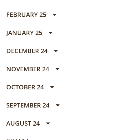
FEBRUARY 25
JANUARY 25
DECEMBER 24
NOVEMBER 24
OCTOBER 24
SEPTEMBER 24
AUGUST 24