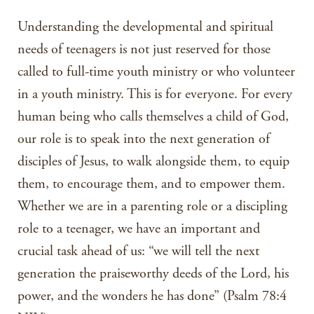
Understanding the developmental and spiritual
needs of teenagers is not just reserved for those
called to full-time youth ministry or who volunteer
in a youth ministry. This is for everyone. For every
human being who calls themselves a child of God,
our role is to speak into the next generation of
disciples of Jesus, to walk alongside them, to equip
them, to encourage them, and to empower them.
Whether we are in a parenting role or a discipling
role to a teenager, we have an important and
crucial task ahead of us: “we will tell the next
generation the praiseworthy deeds of the Lord, his
power, and the wonders he has done” (Psalm 78:4