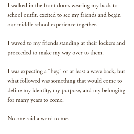
I walked in the front doors wearing my back-to-
school outfit, excited to see my friends and begin
our middle school experience together.
I waved to my friends standing at their lockers and
proceeded to make my way over to them.
I was expecting a “hey,” or at least a wave back, but
what followed was something that would come to
define my identity, my purpose, and my belonging
for many years to come.
No one said a word to me.