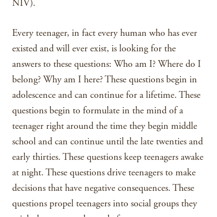
NIV).
Every teenager, in fact every human who has ever
existed and will ever exist, is looking for the
answers to these questions: Who am I? Where do I
belong? Why am I here? These questions begin in
adolescence and can continue for a lifetime. These
questions begin to formulate in the mind of a
teenager right around the time they begin middle
school and can continue until the late twenties and
early thirties. These questions keep teenagers awake
at night. These questions drive teenagers to make
decisions that have negative consequences. These
questions propel teenagers into social groups they