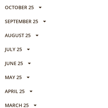
OCTOBER 25
SEPTEMBER 25
AUGUST 25
JULY 25
JUNE 25
MAY 25
APRIL 25
MARCH 25