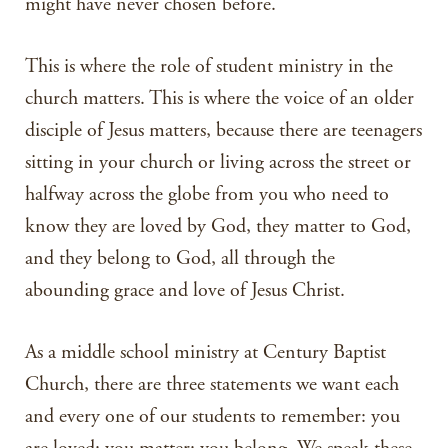
might have never chosen before.
This is where the role of student ministry in the
church matters. This is where the voice of an older
disciple of Jesus matters, because there are teenagers
sitting in your church or living across the street or
halfway across the globe from you who need to
know they are loved by God, they matter to God,
and they belong to God, all through the
abounding grace and love of Jesus Christ.
As a middle school ministry at Century Baptist
Church, there are three statements we want each
and every one of our students to remember: you