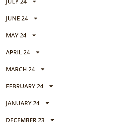
JULY 24
JUNE 24
MAY 24
APRIL 24
MARCH 24
FEBRUARY 24
JANUARY 24
DECEMBER 23