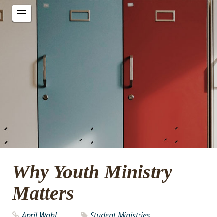
Why Youth Ministry
Matters
April Wahl
Student Ministries