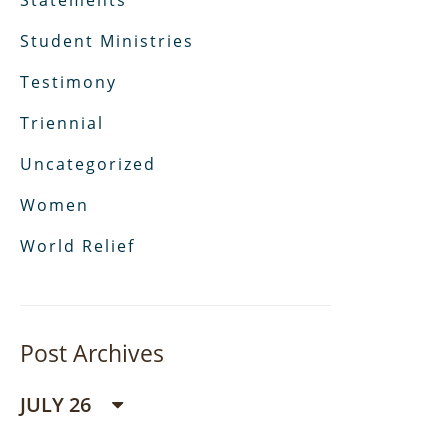
Statements
Student Ministries
Testimony
Triennial
Uncategorized
Women
World Relief
Post Archives
JULY 26