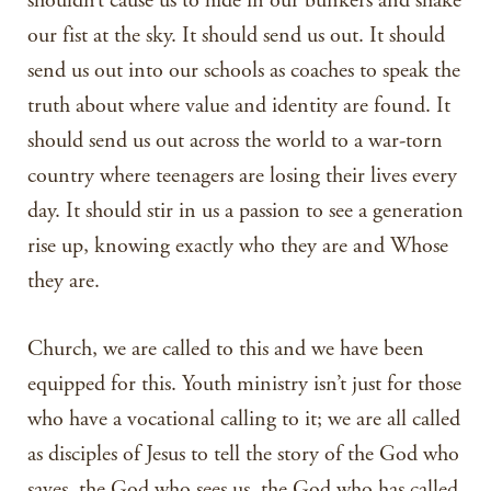
shouldn’t cause us to hide in our bunkers and shake
our fist at the sky. It should send us out. It should
send us out into our schools as coaches to speak the
truth about where value and identity are found. It
should send us out across the world to a war-torn
country where teenagers are losing their lives every
day. It should stir in us a passion to see a generation
rise up, knowing exactly who they are and Whose
they are.
Church, we are called to this and we have been
equipped for this. Youth ministry isn’t just for those
who have a vocational calling to it; we are all called
as disciples of Jesus to tell the story of the God who
saves, the God who sees us, the God who has called