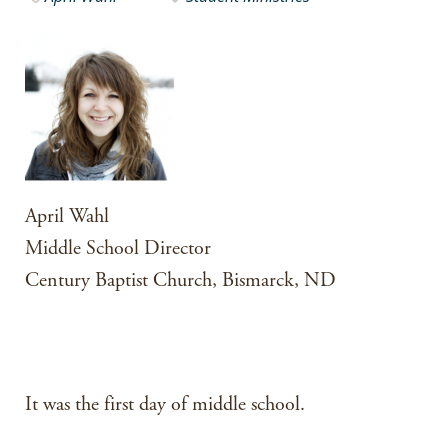
April Wahl
Middle School Director
Century Baptist Church, Bismarck, ND
It was the first day of middle school.