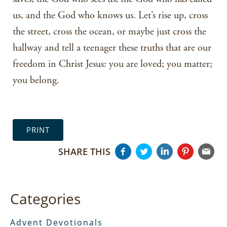
us, and the God who knows us. Let’s rise up, cross
the street, cross the ocean, or maybe just cross the
hallway and tell a teenager these truths that are our
freedom in Christ Jesus: you are loved; you matter;
you belong.
PRINT
SHARE THIS
Categories
Advent Devotionals