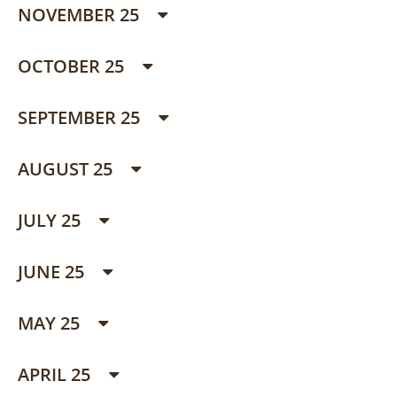
NOVEMBER 25
OCTOBER 25
SEPTEMBER 25
AUGUST 25
JULY 25
JUNE 25
MAY 25
APRIL 25