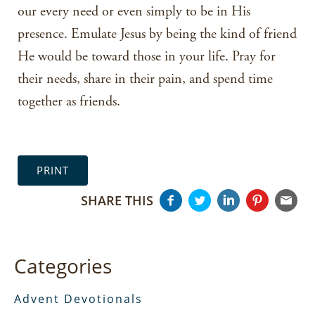
our every need or even simply to be in His
presence. Emulate Jesus by being the kind of friend
He would be toward those in your life. Pray for
their needs, share in their pain, and spend time
together as friends.
PRINT
SHARE THIS
Categories
Advent Devotionals