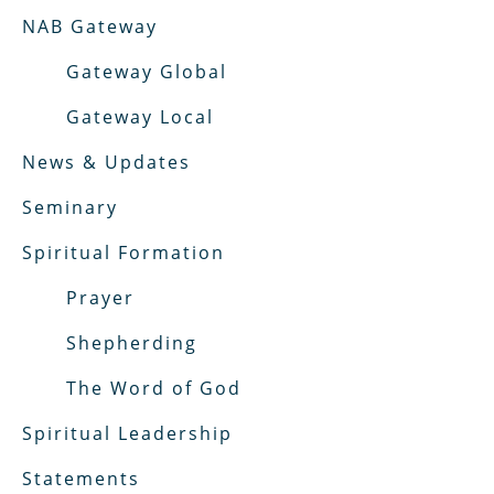
NAB Gateway
Gateway Global
Gateway Local
News & Updates
Seminary
Spiritual Formation
Prayer
Shepherding
The Word of God
Spiritual Leadership
Statements