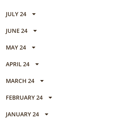
JULY 24
JUNE 24
MAY 24
APRIL 24
MARCH 24
FEBRUARY 24
JANUARY 24