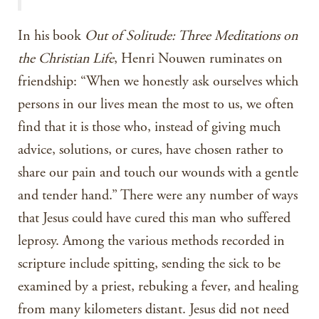
In his book
Out of Solitude: Three Meditations on
the Christian Life
, Henri Nouwen ruminates on
friendship: “When we honestly ask ourselves which
persons in our lives mean the most to us, we often
find that it is those who, instead of giving much
advice, solutions, or cures, have chosen rather to
share our pain and touch our wounds with a gentle
and tender hand.” There were any number of ways
that Jesus could have cured this man who suffered
leprosy. Among the various methods recorded in
scripture include spitting, sending the sick to be
examined by a priest, rebuking a fever, and healing
from many kilometers distant. Jesus did not need