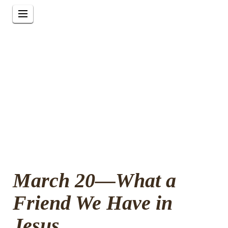
March 20—What a
Friend We Have in
Jesus