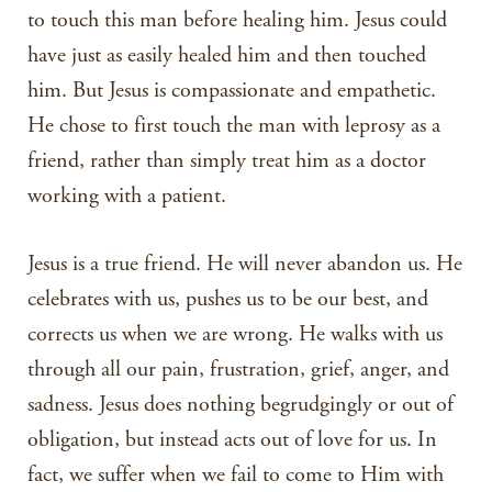
to touch this man before healing him. Jesus could
have just as easily healed him and then touched
him. But Jesus is compassionate and empathetic.
He chose to first touch the man with leprosy as a
friend, rather than simply treat him as a doctor
working with a patient.
Jesus is a true friend. He will never abandon us. He
celebrates with us, pushes us to be our best, and
corrects us when we are wrong. He walks with us
through all our pain, frustration, grief, anger, and
sadness. Jesus does nothing begrudgingly or out of
obligation, but instead acts out of love for us. In
fact, we suffer when we fail to come to Him with