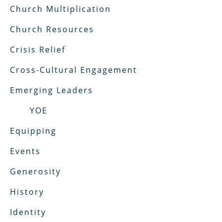
Church Multiplication
Church Resources
Crisis Relief
Cross-Cultural Engagement
Emerging Leaders
YOE
Equipping
Events
Generosity
History
Identity