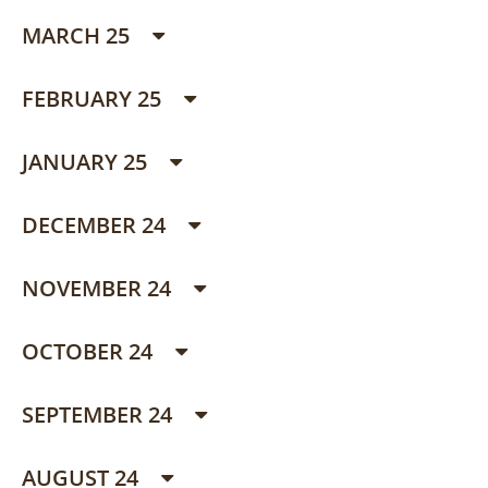
MARCH 25
FEBRUARY 25
JANUARY 25
DECEMBER 24
NOVEMBER 24
OCTOBER 24
SEPTEMBER 24
AUGUST 24