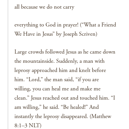
all because we do not carry
everything to God in prayer! (“What a Friend
We Have in Jesus” by Joseph Scriven)
Large crowds followed Jesus as he came down
the mountainside. Suddenly, a man with
leprosy approached him and knelt before
him. “Lord,” the man said, “if you are
willing, you can heal me and make me
clean.” Jesus reached out and touched him. “I
am willing,” he said. “Be healed!” And
instantly the leprosy disappeared. (Matthew
8:1–3 NLT)