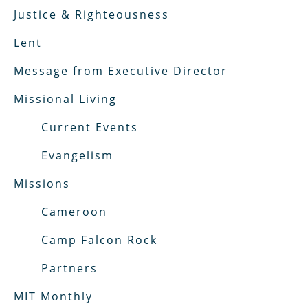
Justice & Righteousness
Lent
Message from Executive Director
Missional Living
Current Events
Evangelism
Missions
Cameroon
Camp Falcon Rock
Partners
MIT Monthly