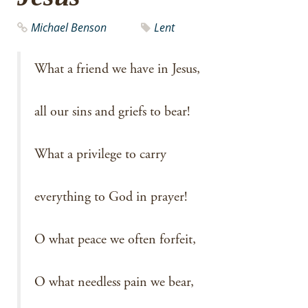
Michael Benson
Lent
What a friend we have in Jesus,
all our sins and griefs to bear!
What a privilege to carry
everything to God in prayer!
O what peace we often forfeit,
O what needless pain we bear,