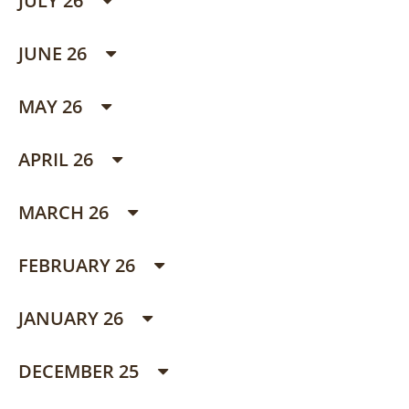
JULY 26
JUNE 26
MAY 26
APRIL 26
MARCH 26
FEBRUARY 26
JANUARY 26
DECEMBER 25