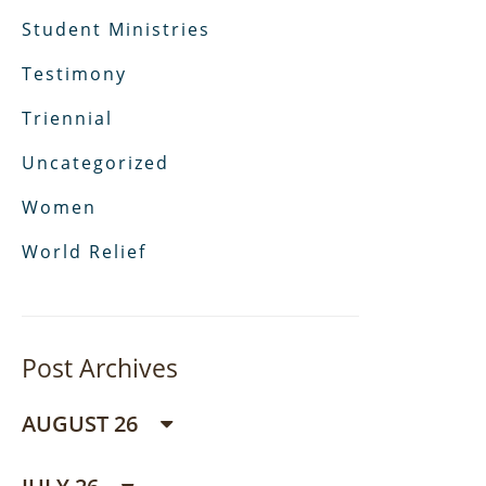
Student Ministries
Testimony
Triennial
Uncategorized
Women
World Relief
Post Archives
AUGUST 26