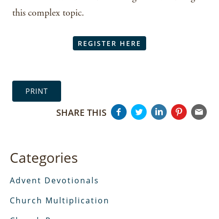
this complex topic.
REGISTER HERE
PRINT
SHARE THIS
Categories
Advent Devotionals
Church Multiplication