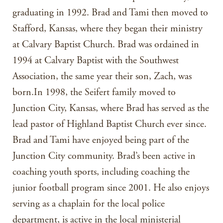
graduating in 1992. Brad and Tami then moved to
Stafford, Kansas, where they began their ministry
at Calvary Baptist Church. Brad was ordained in
1994 at Calvary Baptist with the Southwest
Association, the same year their son, Zach, was
born.In 1998, the Seifert family moved to
Junction City, Kansas, where Brad has served as the
lead pastor of Highland Baptist Church ever since.
Brad and Tami have enjoyed being part of the
Junction City community. Brad’s been active in
coaching youth sports, including coaching the
junior football program since 2001. He also enjoys
serving as a chaplain for the local police
department, is active in the local ministerial