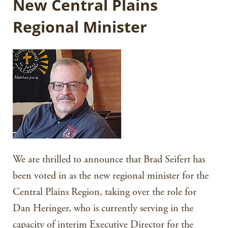
New Central Plains
Regional Minister
We are thrilled to announce that Brad Seifert has
been voted in as the new regional minister for the
Central Plains Region, taking over the role for
Dan Heringer, who is currently serving in the
capacity of interim Executive Director for the