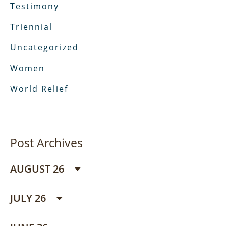
Testimony
Triennial
Uncategorized
Women
World Relief
Post Archives
AUGUST 26
JULY 26