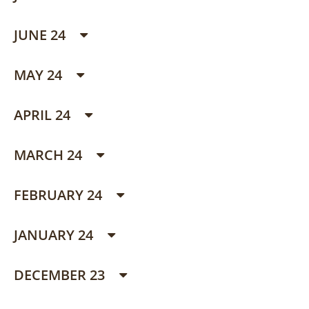
JUNE 24
MAY 24
APRIL 24
MARCH 24
FEBRUARY 24
JANUARY 24
DECEMBER 23