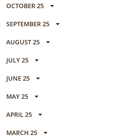
OCTOBER 25
SEPTEMBER 25
AUGUST 25
JULY 25
JUNE 25
MAY 25
APRIL 25
MARCH 25