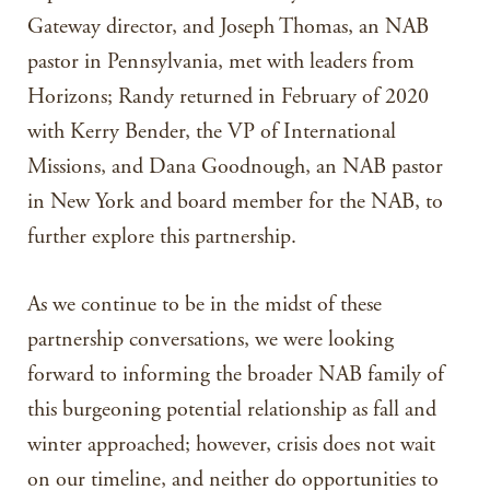
Gateway director, and Joseph Thomas, an NAB
pastor in Pennsylvania, met with leaders from
Horizons; Randy returned in February of 2020
with Kerry Bender, the VP of International
Missions, and Dana Goodnough, an NAB pastor
in New York and board member for the NAB, to
further explore this partnership.
As we continue to be in the midst of these
partnership conversations, we were looking
forward to informing the broader NAB family of
this burgeoning potential relationship as fall and
winter approached; however, crisis does not wait
on our timeline, and neither do opportunities to