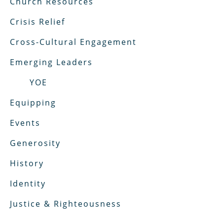
Church Resources
Crisis Relief
Cross-Cultural Engagement
Emerging Leaders
YOE
Equipping
Events
Generosity
History
Identity
Justice & Righteousness