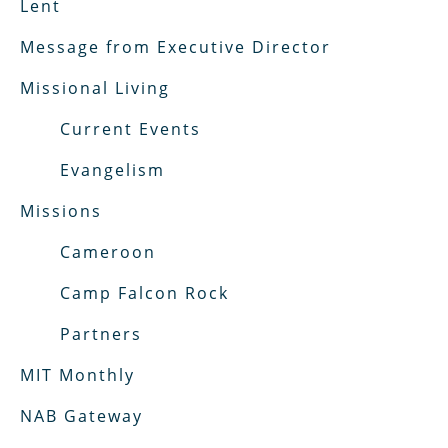
Lent
Message from Executive Director
Missional Living
Current Events
Evangelism
Missions
Cameroon
Camp Falcon Rock
Partners
MIT Monthly
NAB Gateway