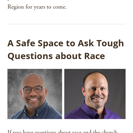
Region for years to come.
A Safe Space to Ask Tough
Questions about Race
If you have questions about race and the church