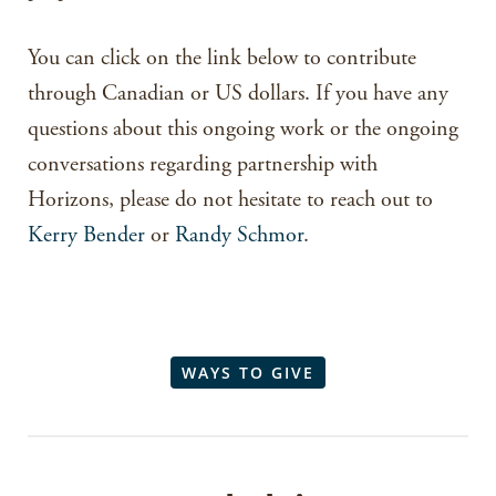
You can click on the link below to contribute
through Canadian or US dollars. If you have any
questions about this ongoing work or the ongoing
conversations regarding partnership with
Horizons, please do not hesitate to reach out to
Kerry Bender
or
Randy Schmor
.
WAYS TO GIVE