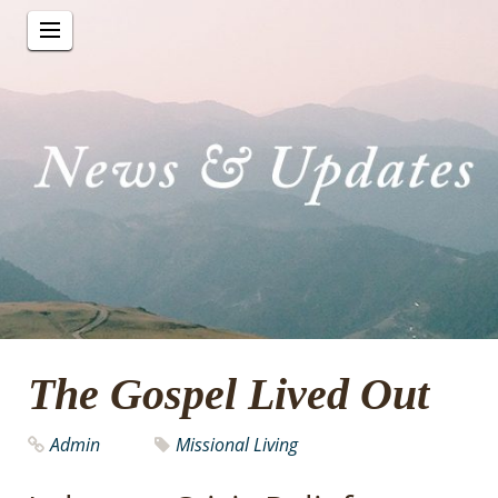
The Gospel Lived Out
Admin
Missional Living