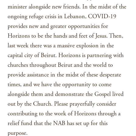
minister alongside new friends. In the midst of the
ongoing refuge crisis in Lebanon, COVID-19
provides new and greater opportunities for
Horizons to be the hands and feet of Jesus. Then,
last week there was a massive explosion in the
capital city of Beirut. Horizons is partnering with
churches throughout Beirut and the world to
provide assistance in the midst of these desperate
times, and we have the opportunity to come
alongside them and demonstrate the Gospel lived
out by the Church. Please prayerfully consider
contributing to the work of Horizons through a
relief fund that the NAB has set up for this
purpose.