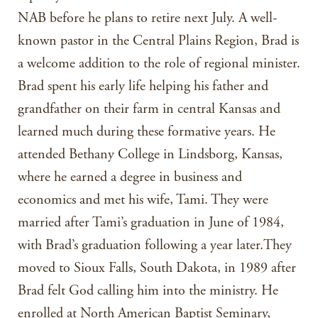
NAB before he plans to retire next July. A well-
known pastor in the Central Plains Region, Brad is
a welcome addition to the role of regional minister.
Brad spent his early life helping his father and
grandfather on their farm in central Kansas and
learned much during these formative years. He
attended Bethany College in Lindsborg, Kansas,
where he earned a degree in business and
economics and met his wife, Tami. They were
married after Tami’s graduation in June of 1984,
with Brad’s graduation following a year later.They
moved to Sioux Falls, South Dakota, in 1989 after
Brad felt God calling him into the ministry. He
enrolled at North American Baptist Seminary,