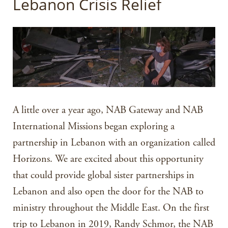
Lebanon Crisis Relief
A little over a year ago, NAB Gateway and NAB
International Missions began exploring a
partnership in Lebanon with an organization called
Horizons. We are excited about this opportunity
that could provide global sister partnerships in
Lebanon and also open the door for the NAB to
ministry throughout the Middle East. On the first
trip to Lebanon in 2019, Randy Schmor, the NAB