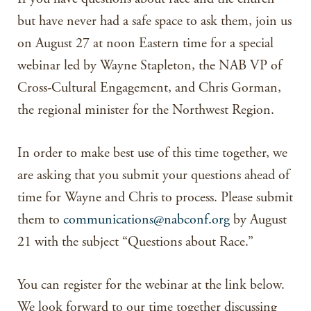
but have never had a safe space to ask them, join us
on August 27 at noon Eastern time for a special
webinar led by Wayne Stapleton, the NAB VP of
Cross-Cultural Engagement, and Chris Gorman,
the regional minister for the Northwest Region.
In order to make best use of this time together, we
are asking that you submit your questions ahead of
time for Wayne and Chris to process. Please submit
them to
communications@nabconf.org
by August
21 with the subject “Questions about Race.”
You can register for the webinar at the link below.
We look forward to our time together discussing