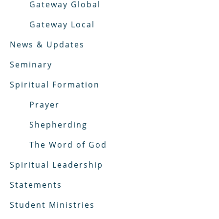
Gateway Global
Gateway Local
News & Updates
Seminary
Spiritual Formation
Prayer
Shepherding
The Word of God
Spiritual Leadership
Statements
Student Ministries