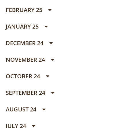
FEBRUARY 25
JANUARY 25
DECEMBER 24
NOVEMBER 24
OCTOBER 24
SEPTEMBER 24
AUGUST 24
JULY 24