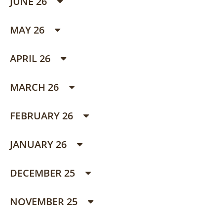
JUNE 26
MAY 26
APRIL 26
MARCH 26
FEBRUARY 26
JANUARY 26
DECEMBER 25
NOVEMBER 25