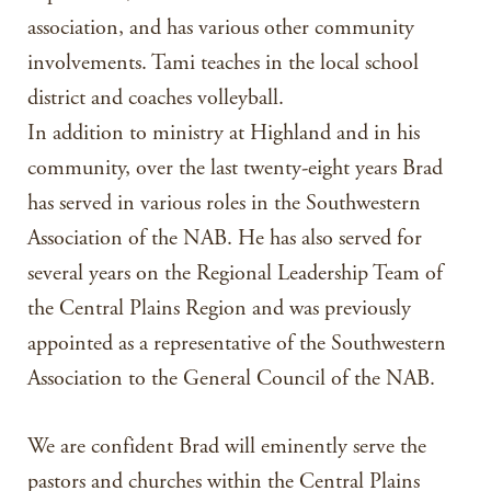
association, and has various other community
involvements. Tami teaches in the local school
district and coaches volleyball.
In addition to ministry at Highland and in his
community, over the last twenty-eight years Brad
has served in various roles in the Southwestern
Association of the NAB. He has also served for
several years on the Regional Leadership Team of
the Central Plains Region and was previously
appointed as a representative of the Southwestern
Association to the General Council of the NAB.
We are confident Brad will eminently serve the
pastors and churches within the Central Plains