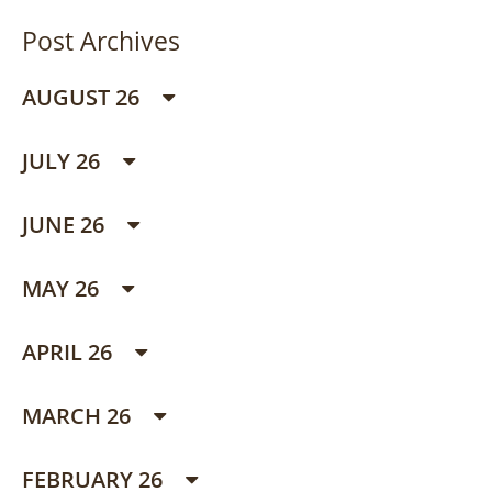
Post Archives
AUGUST 26
JULY 26
JUNE 26
MAY 26
APRIL 26
MARCH 26
FEBRUARY 26