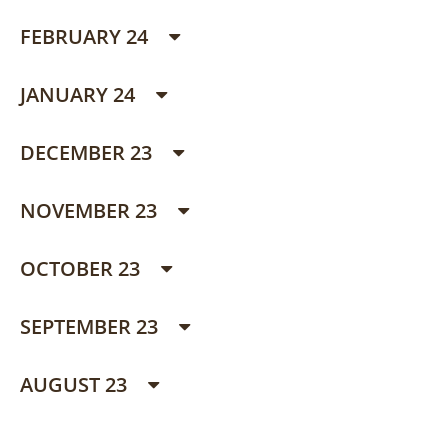
FEBRUARY 24
JANUARY 24
DECEMBER 23
NOVEMBER 23
OCTOBER 23
SEPTEMBER 23
AUGUST 23