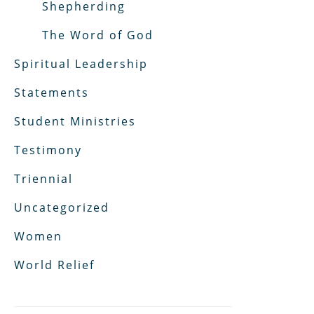
Shepherding
The Word of God
Spiritual Leadership
Statements
Student Ministries
Testimony
Triennial
Uncategorized
Women
World Relief