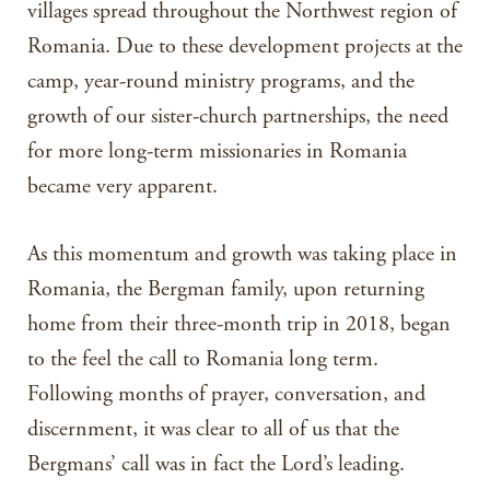
villages spread throughout the Northwest region of
Romania. Due to these development projects at the
camp, year-round ministry programs, and the
growth of our sister-church partnerships, the need
for more long-term missionaries in Romania
became very apparent.
As this momentum and growth was taking place in
Romania, the Bergman family, upon returning
home from their three-month trip in 2018, began
to the feel the call to Romania long term.
Following months of prayer, conversation, and
discernment, it was clear to all of us that the
Bergmans’ call was in fact the Lord’s leading.