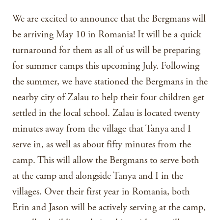
We are excited to announce that the Bergmans will
be arriving May 10 in Romania! It will be a quick
turnaround for them as all of us will be preparing
for summer camps this upcoming July. Following
the summer, we have stationed the Bergmans in the
nearby city of Zalau to help their four children get
settled in the local school. Zalau is located twenty
minutes away from the village that Tanya and I
serve in, as well as about fifty minutes from the
camp. This will allow the Bergmans to serve both
at the camp and alongside Tanya and I in the
villages. Over their first year in Romania, both
Erin and Jason will be actively serving at the camp,