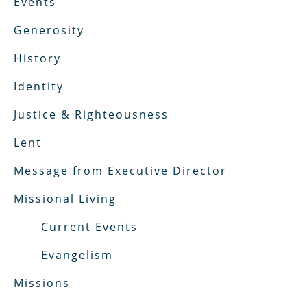
Events
Generosity
History
Identity
Justice & Righteousness
Lent
Message from Executive Director
Missional Living
Current Events
Evangelism
Missions