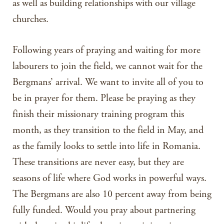
as well as building relationships with our village
churches.
Following years of praying and waiting for more
labourers to join the field, we cannot wait for the
Bergmans’ arrival. We want to invite all of you to
be in prayer for them. Please be praying as they
finish their missionary training program this
month, as they transition to the field in May, and
as the family looks to settle into life in Romania.
These transitions are never easy, but they are
seasons of life where God works in powerful ways.
The Bergmans are also 10 percent away from being
fully funded. Would you pray about partnering