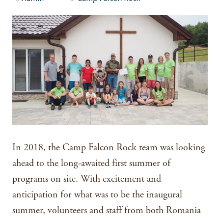
In 2018, the Camp Falcon Rock team was looking
ahead to the long-awaited first summer of
programs on site. With excitement and
anticipation for what was to be the inaugural
summer, volunteers and staff from both Romania