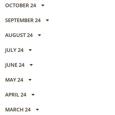
OCTOBER 24
SEPTEMBER 24
AUGUST 24
JULY 24
JUNE 24
MAY 24
APRIL 24
MARCH 24