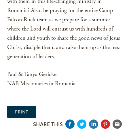
with them in this life-changing ministry in
Romania? Also, be praying for the entire Camp
Falcon Rock team as we prepare for a summer
where the Lord will entrust us with hundreds of
children and youth to share the good news of Jesus
Christ, disciple them, and raise them up as the next
generation of leaders.
Paul & Tanya Gericke
NAB Missionaries in Romania
PRINT
SHARE THIS