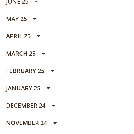
JUNE 25
MAY 25
APRIL 25
MARCH 25
FEBRUARY 25
JANUARY 25
DECEMBER 24
NOVEMBER 24