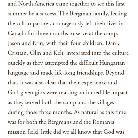
and North America came together to see this first
summer be a success. The Bergman family, feeling
the call to partner, courageously left their lives in
Canada for three months to serve at the camp.
Jason and Erin, with their four children, Dani,
Cristian, Olin and Keli, integrated into the culture
quickly as they attempted the difficult Hungarian
language and made life-long friendships. Beyond
that, it was also clear that their experience and
God-given gifts were making an incredible impact
as they served both the camp and the villages
during those three months. As natural as this time
was for both the Bergmans and the Romania
mission field, little did we all know that God was