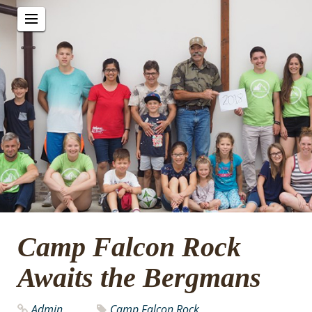
Camp Falcon Rock
Awaits the Bergmans
Admin
Camp Falcon Rock