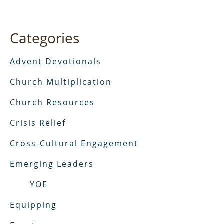
Categories
Advent Devotionals
Church Multiplication
Church Resources
Crisis Relief
Cross-Cultural Engagement
Emerging Leaders
YOE
Equipping