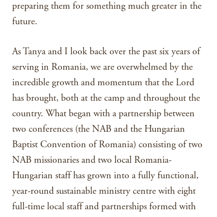
preparing them for something much greater in the
future.
As Tanya and I look back over the past six years of
serving in Romania, we are overwhelmed by the
incredible growth and momentum that the Lord
has brought, both at the camp and throughout the
country. What began with a partnership between
two conferences (the NAB and the Hungarian
Baptist Convention of Romania) consisting of two
NAB missionaries and two local Romania-
Hungarian staff has grown into a fully functional,
year-round sustainable ministry centre with eight
full-time local staff and partnerships formed with