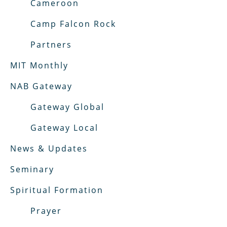
Cameroon
Camp Falcon Rock
Partners
MIT Monthly
NAB Gateway
Gateway Global
Gateway Local
News & Updates
Seminary
Spiritual Formation
Prayer