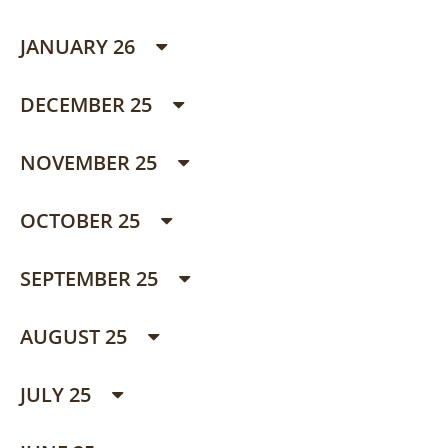
JANUARY 26
DECEMBER 25
NOVEMBER 25
OCTOBER 25
SEPTEMBER 25
AUGUST 25
JULY 25