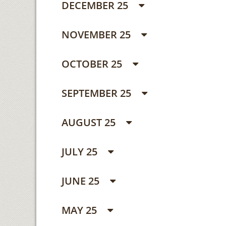
DECEMBER 25
NOVEMBER 25
OCTOBER 25
SEPTEMBER 25
AUGUST 25
JULY 25
JUNE 25
MAY 25