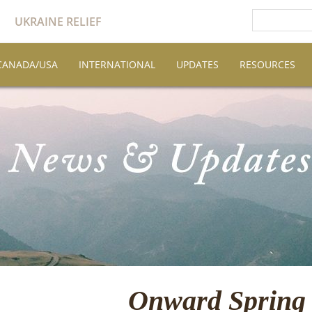
UKRAINE RELIEF
CANADA/USA
INTERNATIONAL
UPDATES
RESOURCES
Onward Spring