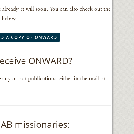
x already, it will soon. You can also check out the
k below.
D A COPY OF ONWARD
 receive ONWARD?
 any of our publications, either in the mail or
AB missionaries: