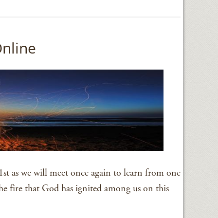
Online
st as we will meet once again to learn from one
he fire that God has ignited among us on this