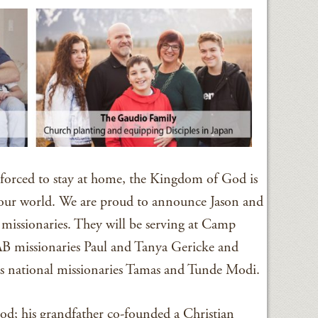
orced to stay at home, the Kingdom of God is
 our world. We are proud to announce Jason and
issionaries. They will be serving at Camp
 missionaries Paul and Tanya Gericke and
as national missionaries Tamas and Tunde Modi.
ood; his grandfather co-founded a Christian