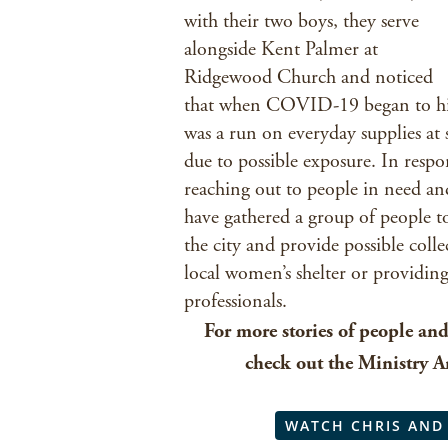
with their two boys, they serve
alongside Kent Palmer at
Ridgewood Church and noticed
that when COVID-19 began to hit 
was a run on everyday supplies at 
due to possible exposure. In respo
reaching out to people in need an
have gathered a group of people t
the city and provide possible colle
local women’s shelter or providin
professionals.
For more stories of people an
check out the Ministry 
WATCH CHRIS AND