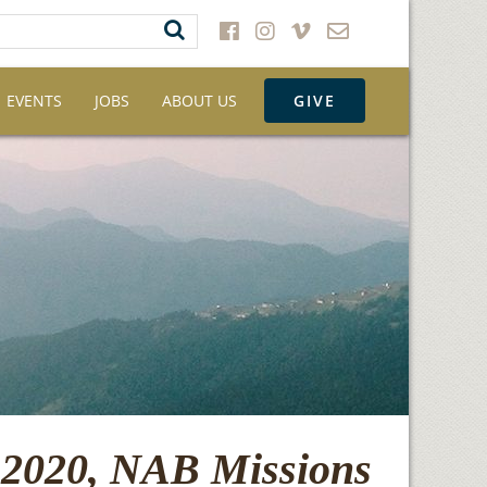
EVENTS
JOBS
ABOUT US
GIVE
 2020, NAB Missions