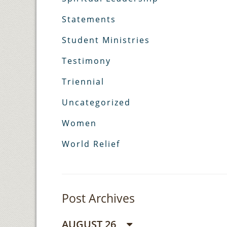
Statements
Student Ministries
Testimony
Triennial
Uncategorized
Women
World Relief
Post Archives
AUGUST 26