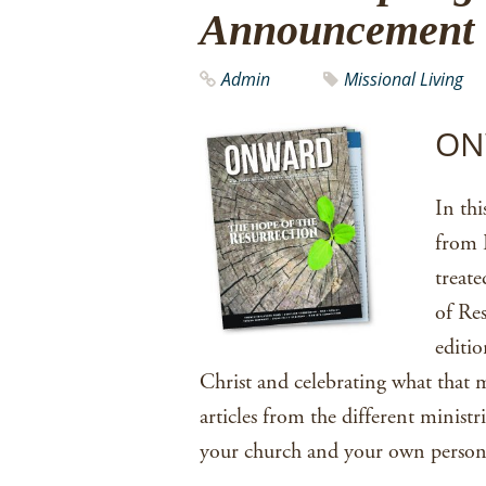
Announcement
Admin
Missional Living
ONW
In thi
from E
treat
of Res
editio
Christ and celebrating what that 
articles from the different minist
your church and your own persona