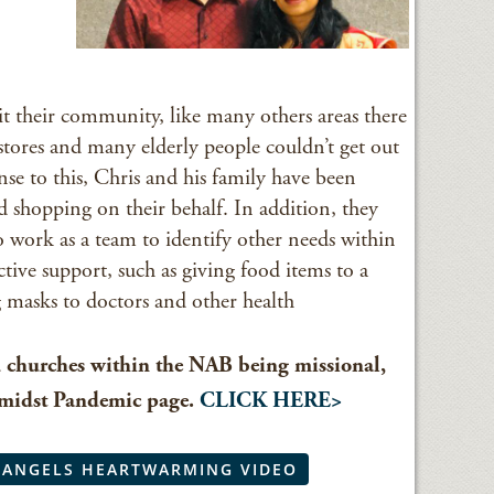
their community, like many others areas there
stores and many elderly people couldn’t get out
nse to this, Chris and his family have been
d shopping on their behalf. In addition, they
o work as a team to identify other needs within
ctive support, such as giving food items to a
g masks to doctors and other health
d churches within the NAB being missional,
Amidst Pandemic page.
CLICK HERE>
 ANGELS HEARTWARMING VIDEO