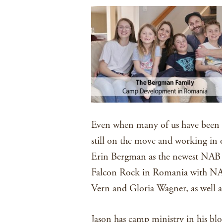
Even when many of us have been f
still on the move and working in
Erin Bergman as the newest NAB m
Falcon Rock in Romania with NAB
Vern and Gloria Wagner, as well 
Jason has camp ministry in his bl