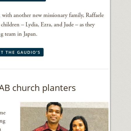
 with another new missionary family, Raffaele
children – Lydia, Ezra, and Jude – as they
ng team in Japan.
T THE GAUDIO'S
AB church planters
ome
ing
a