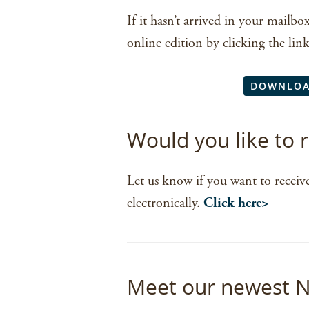
If it hasn’t arrived in your mailbo
online edition by clicking the lin
DOWNLOA
Would you like to
Let us know if you want to receive
electronically.
Click here>
Meet our newest N