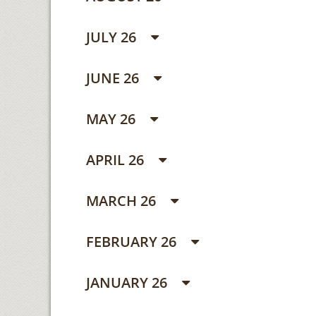
JULY 26
JUNE 26
MAY 26
APRIL 26
MARCH 26
FEBRUARY 26
JANUARY 26