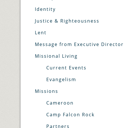
Identity
Justice & Righteousness
Lent
Message from Executive Director
Missional Living
Current Events
Evangelism
Missions
Cameroon
Camp Falcon Rock
Partners