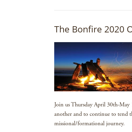
The Bonfire 2020 
Join us Thursday April 30th-May 1
another and to continue to tend t
missional/formational journey.