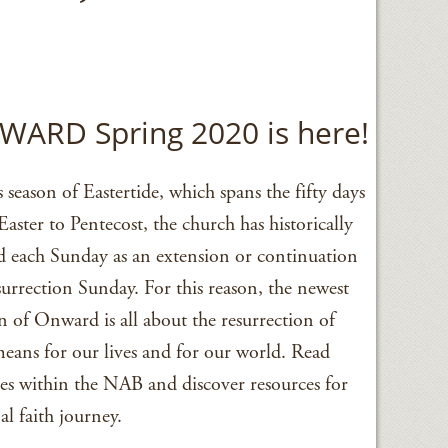
ARD Spring 2020 is here!
s season of Eastertide, which spans the fifty days
aster to Pentecost, the church has historically
ed each Sunday as an extension or continuation
urrection Sunday. For this reason, the newest
n of Onward is all about the resurrection of
means for our lives and for our world. Read
ries within the NAB and discover resources for
l faith journey.