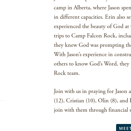
camp in Alberta, where Jason spen
in different capacities. Erin also
experienced the beauty of God at 
trips to Camp Falcon Rock, includ
they knew God was prompting the
With Jason’s experience in constr
others to know God’s Word, they 
Rock team.
Join with us in praying for Jason
(12), Cristian (10), Olin (8), and
join with them through financial 
MEE