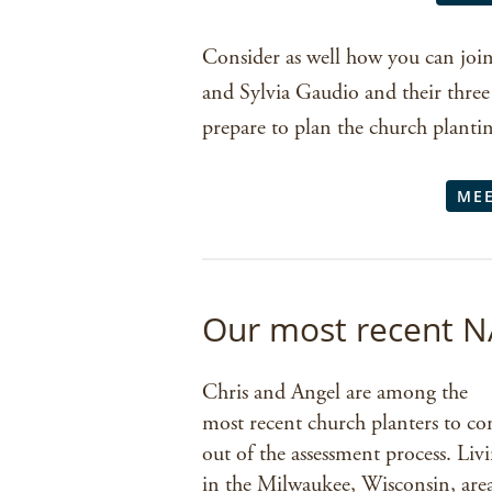
Consider as well how you can join
and Sylvia Gaudio and their three 
prepare to plan the church planti
MEE
Our most recent N
Chris and Angel are among the
most recent church planters to c
out of the assessment process. Liv
in the Milwaukee, Wisconsin, are