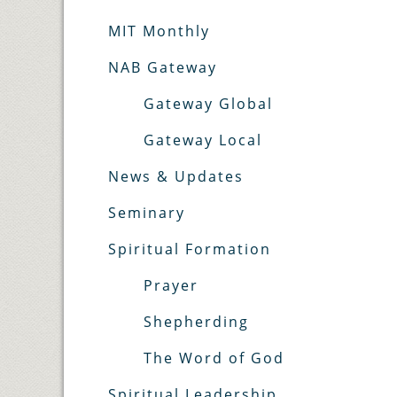
MIT Monthly
NAB Gateway
Gateway Global
Gateway Local
News & Updates
Seminary
Spiritual Formation
Prayer
Shepherding
The Word of God
Spiritual Leadership