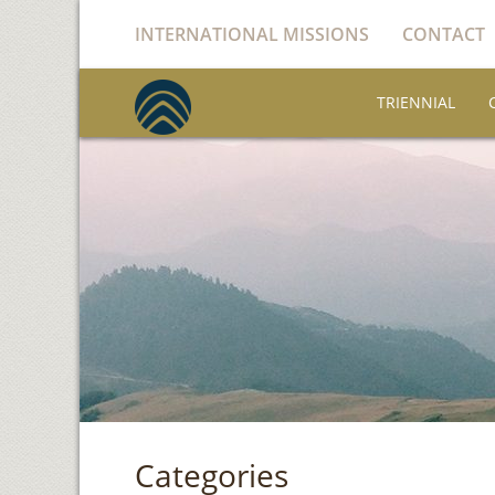
INTERNATIONAL MISSIONS
CONTACT
TRIENNIAL
Categories