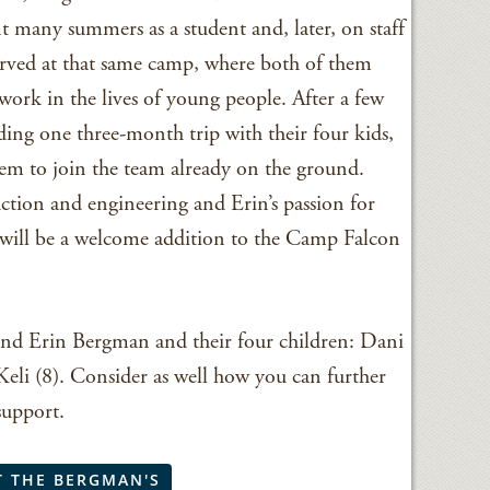
t many summers as a student and, later, on staff
 served at that same camp, where both of them
work in the lives of young people. After a few
ing one three-month trip with their four kids,
m to join the team already on the ground.
uction and engineering and Erin’s passion for
will be a welcome addition to the Camp Falcon
 and Erin Bergman and their four children: Dani
 Keli (8). Consider as well how you can further
support.
T THE BERGMAN'S