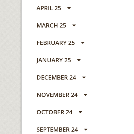
APRIL 25
MARCH 25
FEBRUARY 25
JANUARY 25
DECEMBER 24
NOVEMBER 24
OCTOBER 24
SEPTEMBER 24