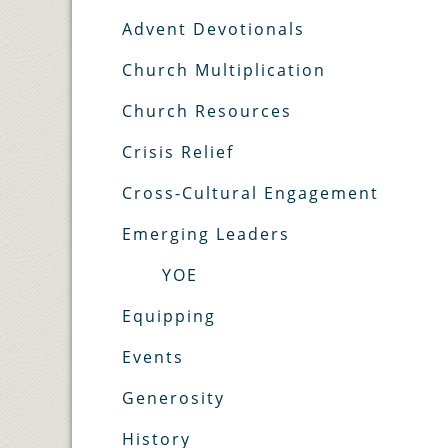
Advent Devotionals
Church Multiplication
Church Resources
Crisis Relief
Cross-Cultural Engagement
Emerging Leaders
YOE
Equipping
Events
Generosity
History